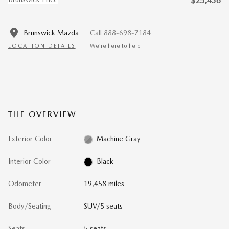
$25,436
Brunswick Mazda
Call 888-698-7184
LOCATION DETAILS
We’re here to help
THE OVERVIEW
Exterior Color
Machine Gray
Interior Color
Black
Odometer
19,458 miles
Body/Seating
SUV/5 seats
Seats
5 seats