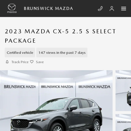
Skip to main content
BRUNSWICK MAZDA
2023 MAZDA CX-5 2.5 S SELECT
PACKAGE
Certified vehicle
147 views in the past 7 days
Track Price
Save