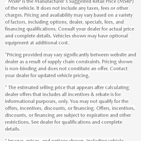
* MSRP is the Manufacturer's Suggested Retail Price (MSRP)
of the vehicle. It does not include any taxes, fees or other
charges. Pricing and availability may vary based on a variety
of factors, including options, dealer, specials, fees, and
financing qualifications. Consult your dealer for actual price
and complete details. Vehicles shown may have optional
equipment at additional cost.
*Pricing provided may vary significantly between website and
dealer as a result of supply chain constraints. Pricing shown
is non-binding and does not constitute an offer. Contact
your dealer for updated vehicle pricing.
* The estimated selling price that appears after calculating
dealer offers that includes all incentives & rebate is for
informational purposes, only. You may not qualify for the
offers, incentives, discounts, or financing. Offers, incentives,
discounts, or financing are subject to expiration and other
restrictions. See dealer for qualifications and complete
details.
* Images, prices, and options shown, including vehicle