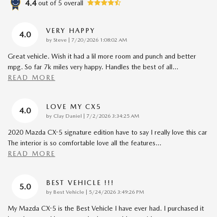
4.4
out of
5
overall
VERY HAPPY
4.0
on
by
Steve
|
7/20/2026 1:08:02 AM
Great vehicle. Wish it had a lil more room and punch and better
mpg. So far 7k miles very happy. Handles the best of all
…
READ MORE
LOVE MY CX5
4.0
on
by
Clay Daniel
|
7/2/2026 3:34:25 AM
2020 Mazda CX-5 signature edition have to say I really love this car
The interior is so comfortable love all the features
…
READ MORE
BEST VEHICLE !!!
5.0
on
by
Best Vehicle
|
5/24/2026 3:49:26 PM
My Mazda CX-5 is the Best Vehicle I have ever had. I purchased it