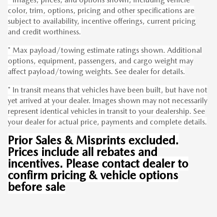
color, trim, options, pricing and other specifications are
subject to availability, incentive offerings, current pricing
and credit worthiness.
* Max payload/towing estimate ratings shown. Additional
options, equipment, passengers, and cargo weight may
affect payload/towing weights. See dealer for details.
* In transit means that vehicles have been built, but have not
yet arrived at your dealer. Images shown may not necessarily
represent identical vehicles in transit to your dealership. See
your dealer for actual price, payments and complete details.
Prior Sales & Misprints excluded.
Prices include all rebates and
incentives. Please contact dealer to
confirm pricing & vehicle options
before sale