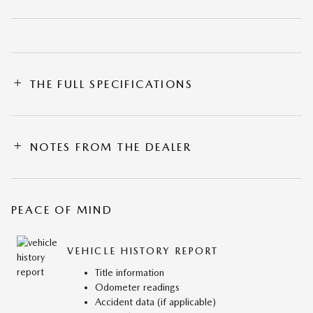
THE FULL SPECIFICATIONS
NOTES FROM THE DEALER
PEACE OF MIND
VEHICLE HISTORY REPORT
Title information
Odometer readings
Accident data (if applicable)