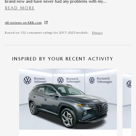
brand new and have never had any problems with my
…
READ MORE
All reviews on KBB.com
Based on 152 consumer ratings for 2017–2025 models.
Privacy
INSPIRED BY YOUR RECENT ACTIVITY
Slide 1 of 6