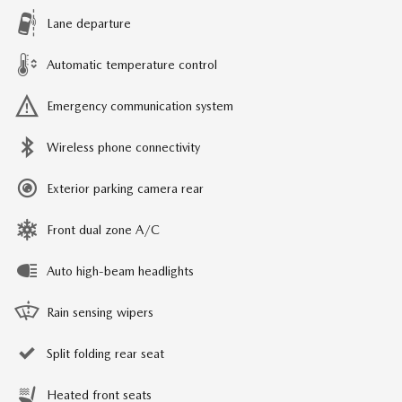
Lane departure
Automatic temperature control
Emergency communication system
Wireless phone connectivity
Exterior parking camera rear
Front dual zone A/C
Auto high-beam headlights
Rain sensing wipers
Split folding rear seat
Heated front seats