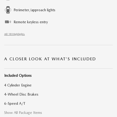
Perimeter/approach lights
Remote keyless entry
All 18 Highlights
A CLOSER LOOK AT WHAT’S INCLUDED
Included Options
4 Cylinder Engine
4-Wheel Disc Brakes
6-Speed A/T
Show All Package Items