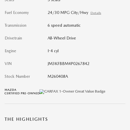
Fuel Economy
24/30 MPG City/Hwy
Details
Transmission
6 speed automatic
Drivetrain
All-Wheel Drive
Engine
I-4 cyl
VIN
JM3KFBBM4P0267842
Stock Number
M260408A
THE HIGHLIGHTS