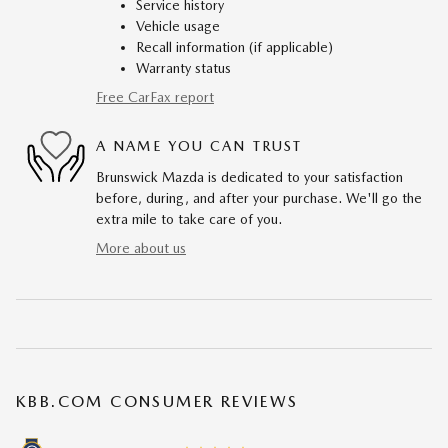
Service history
Vehicle usage
Recall information (if applicable)
Warranty status
Free CarFax report
A NAME YOU CAN TRUST
Brunswick Mazda is dedicated to your satisfaction
before, during, and after your purchase. We'll go the
extra mile to take care of you.
More about us
KBB.COM CONSUMER REVIEWS