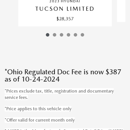
2023 HYUNDAI
TUCSON LIMITED
$28,357
*Ohio Regulated Doc Fee is now $387
as of 10-24-2024
*Prices exclude tax, title, registration and documentary
service fees.
*Price applies to this vehicle only
*Offer valid for current month only