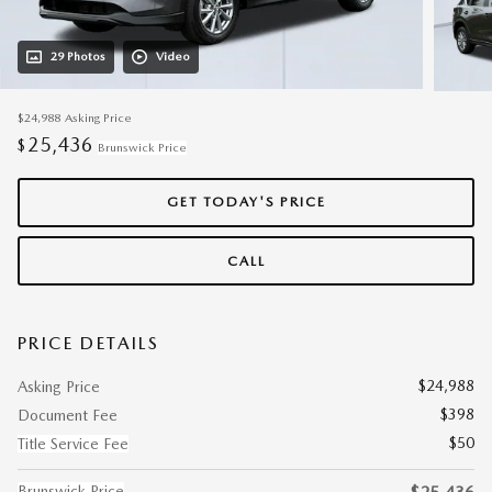
29 Photos
Video
$24,988
Asking Price
25,436
$
Brunswick Price
GET TODAY'S PRICE
CALL
PRICE DETAILS
$24,988
Asking Price
$398
Document Fee
$50
Title Service Fee
Brunswick Price