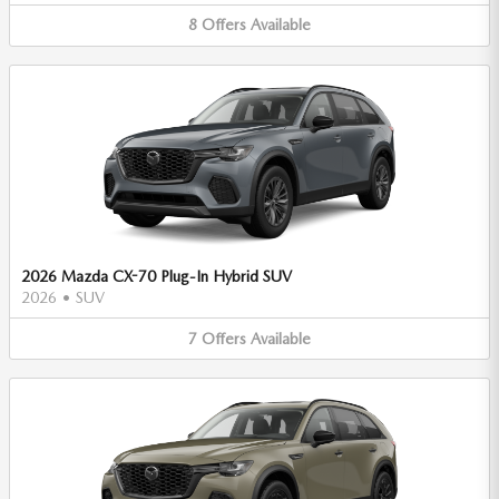
8
Offers
Available
2026 Mazda CX-70 Plug-In Hybrid SUV
2026
•
SUV
7
Offers
Available