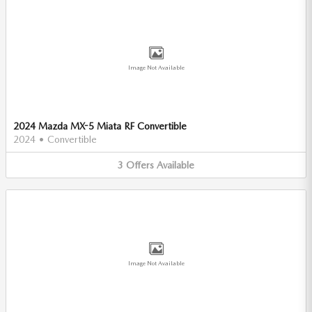
Image Not Available
2024 Mazda MX-5 Miata RF Convertible
2024
•
Convertible
3
Offers
Available
Image Not Available