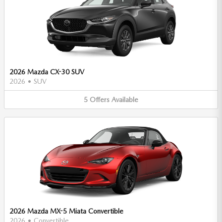
2026 Mazda CX-30 SUV
2026
•
SUV
5
Offers
Available
2026 Mazda MX-5 Miata Convertible
2026
•
Convertible