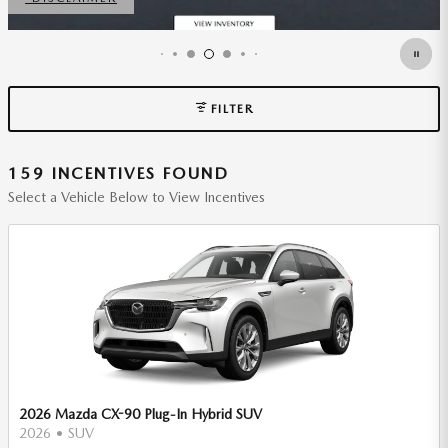
FILTER
159 INCENTIVES FOUND
Select a Vehicle Below to View Incentives
2026 Mazda CX-90 Plug-In Hybrid SUV
2026
•
SUV