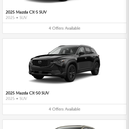
2025 Mazda CX-5 SUV
2025
•
SUV
4
Offers
Available
2025 Mazda CX-50 SUV
2025
•
SUV
4
Offers
Available