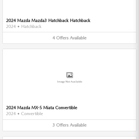
2024 Mazda Mazda3 Hatchback Hatchback
2024
•
Hatchback
4
Offers
Available
Image Not Available
2024 Mazda MX-5 Miata Convertible
2024
•
Convertible
3
Offers
Available