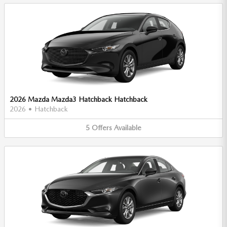
2026 Mazda Mazda3 Hatchback Hatchback
2026
•
Hatchback
5
Offers
Available