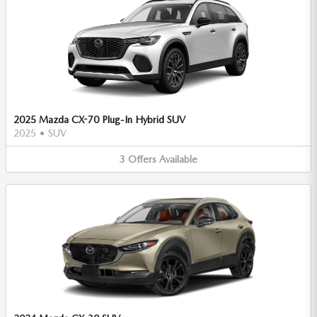
2025 Mazda CX-70 Plug-In Hybrid SUV
2025
•
SUV
3
Offers
Available