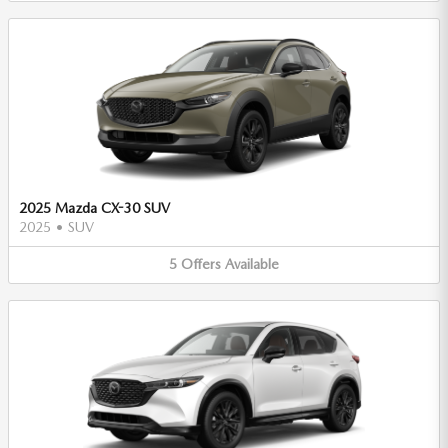
2025 Mazda CX-30 SUV
2025
•
SUV
5
Offers
Available