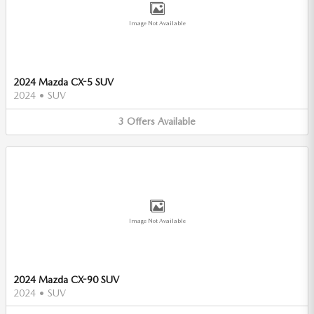
Image Not Available
2024 Mazda CX-5 SUV
2024
•
SUV
3
Offers
Available
Image Not Available
2024 Mazda CX-90 SUV
2024
•
SUV