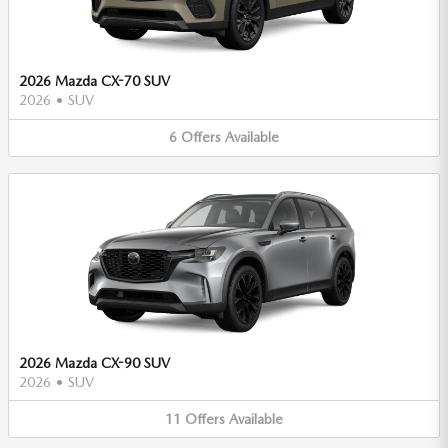
2026 Mazda CX-70 SUV
2026
•
SUV
6
Offers
Available
2026 Mazda CX-90 SUV
2026
•
SUV
11
Offers
Available