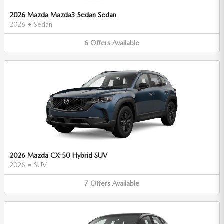
2026 Mazda Mazda3 Sedan Sedan
2026
•
Sedan
6
Offers
Available
2026 Mazda CX-50 Hybrid SUV
2026
•
SUV
7
Offers
Available