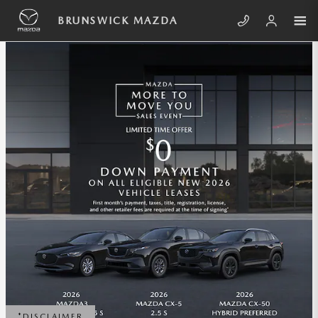
Skip to main content
BRUNSWICK MAZDA INCENTIVES
BRUNSWICK MAZDA