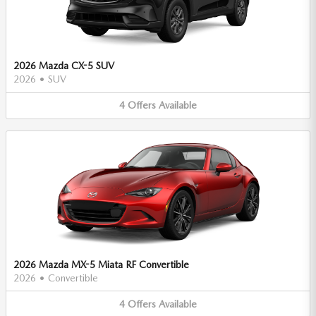
2026 Mazda CX-5 SUV
2026
•
SUV
4
Offers
Available
2026 Mazda MX-5 Miata RF Convertible
2026
•
Convertible
4
Offers
Available