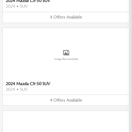
2024 Mazda CX-30 SUV
2024
•
SUV
4
Offers
Available
Image Not Available
2024 Mazda CX-50 SUV
2024
•
SUV
4
Offers
Available