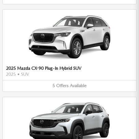
2025 Mazda CX-90 Plug-In Hybrid SUV
2025
•
SUV
5
Offers
Available