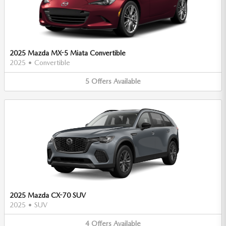
2025 Mazda MX-5 Miata Convertible
2025
•
Convertible
5
Offers
Available
2025 Mazda CX-70 SUV
2025
•
SUV
4
Offers
Available