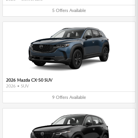
5
Offers
Available
2026 Mazda CX-50 SUV
2026
•
SUV
9
Offers
Available