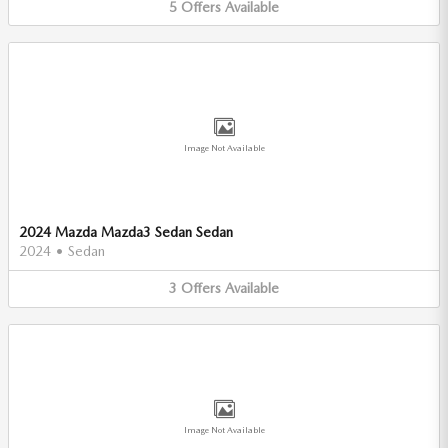
5
Offers
Available
Image Not Available
2024 Mazda Mazda3 Sedan Sedan
2024
•
Sedan
3
Offers
Available
Image Not Available