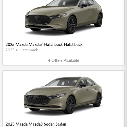
2025 Mazda Mazda3 Hatchback Hatchback
2025
•
Hatchback
4
Offers
Available
2025 Mazda Mazda3 Sedan Sedan