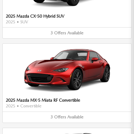
2025 Mazda CX-50 Hybrid SUV
2025
•
SUV
3
Offers
Available
2025 Mazda MX-5 Miata RF Convertible
2025
•
Convertible
3
Offers
Available