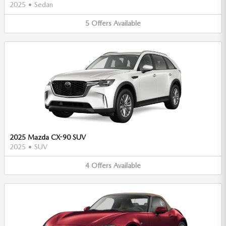
2025
•
Sedan
5
Offers
Available
2025 Mazda CX-90 SUV
2025
•
SUV
4
Offers
Available