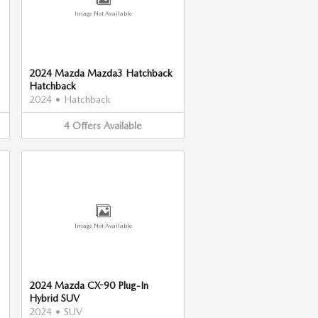
Image Not Available
2024 Mazda Mazda3 Hatchback
Hatchback
2024
•
Hatchback
4
Offers
Available
Image Not Available
2024 Mazda CX-90 Plug-In
Hybrid SUV
2024
•
SUV