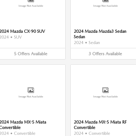
Image Not Available
Image Not Available
2024 Mazda CX-90 SUV
2024 Mazda Mazda3 Sedan
Sedan
2024
•
SUV
2024
•
Sedan
5
Offers
Available
3
Offers
Available
Image Not Available
Image Not Available
2024 Mazda MX-5 Miata
2024 Mazda MX-5 Miata RF
Convertible
Convertible
2024
•
Convertible
2024
•
Convertible