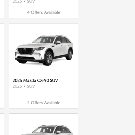
2025
•
SUV
4
Offers
Available
2025 Mazda CX-90 SUV
2025
•
SUV
4
Offers
Available