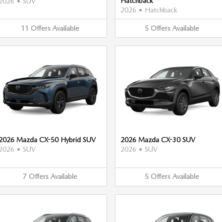
Hatchback
2026
•
SUV
2026
•
Hatchback
11
Offers
Available
5
Offers
Available
2026 Mazda CX-50 Hybrid SUV
2026 Mazda CX-30 SUV
2026
•
SUV
2026
•
SUV
7
Offers
Available
5
Offers
Available