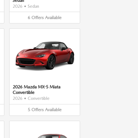
Sedan
2026
•
Sedan
6
Offers
Available
2026 Mazda MX-5 Miata
Convertible
2026
•
Convertible
5
Offers
Available