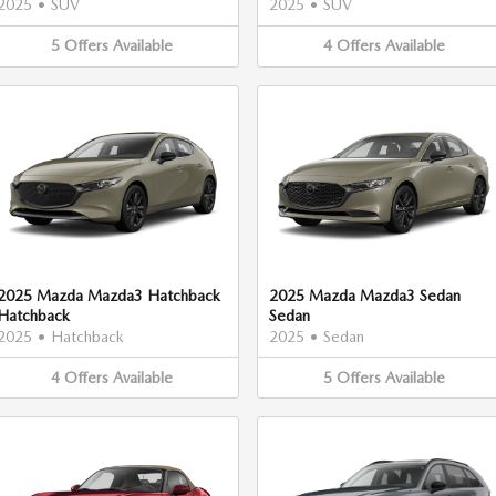
2025
•
SUV
2025
•
SUV
5
Offers
Available
4
Offers
Available
2025 Mazda Mazda3 Hatchback
2025 Mazda Mazda3 Sedan
Hatchback
Sedan
2025
•
Hatchback
2025
•
Sedan
4
Offers
Available
5
Offers
Available