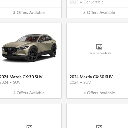
2025
•
Convertible
3
Offers
Available
3
Offers
Available
Image Not Available
2024 Mazda CX-30 SUV
2024 Mazda CX-50 SUV
2024
•
SUV
2024
•
SUV
4
Offers
Available
4
Offers
Available