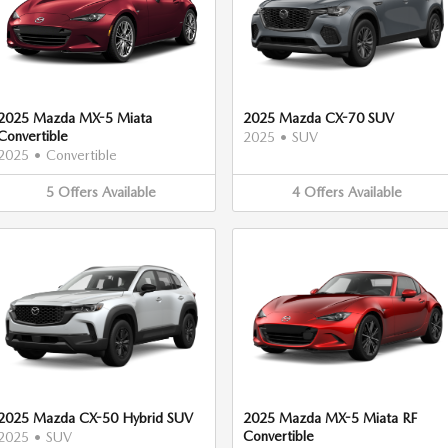
2025 Mazda MX-5 Miata
2025 Mazda CX-70 SUV
Convertible
2025
•
SUV
2025
•
Convertible
5
Offers
Available
4
Offers
Available
2025 Mazda CX-50 Hybrid SUV
2025 Mazda MX-5 Miata RF
Convertible
2025
•
SUV