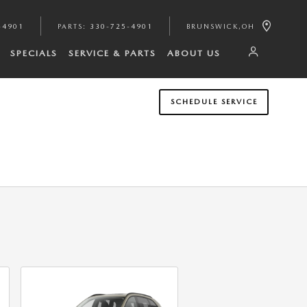
-4901
PARTS
:
330-725-4901
BRUNSWICK
,
OH
SPECIALS
SERVICE & PARTS
ABOUT US
SCHEDULE SERVICE