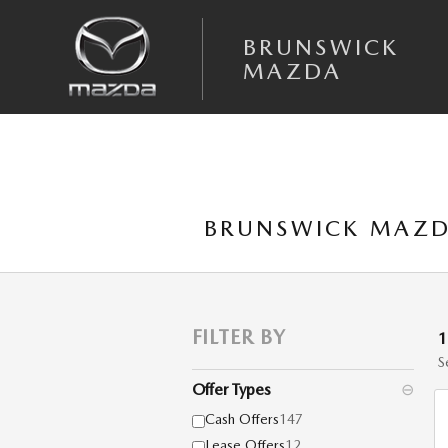
Skip to main content
BRUNSWICK
MAZDA
BRUNSWICK MAZD
FILTER BY
S
Offer Types
⊖
Cash Offers
147
Lease Offers
12