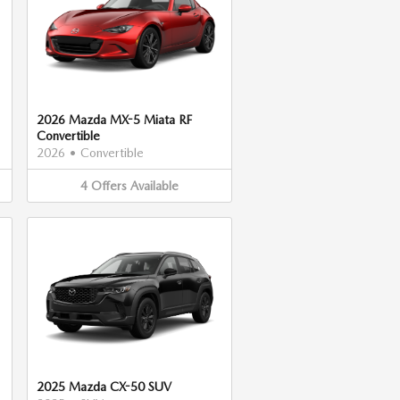
2026 Mazda MX-5 Miata RF
Convertible
2026
•
Convertible
4
Offers
Available
2025 Mazda CX-50 SUV