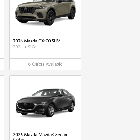
2026 Mazda CX-70 SUV
2026
•
SUV
6
Offers
Available
2026 Mazda Mazda3 Sedan