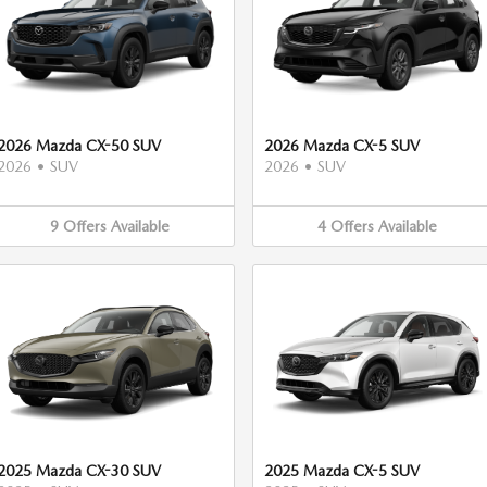
2026 Mazda CX-50 SUV
2026 Mazda CX-5 SUV
2026
•
SUV
2026
•
SUV
9
Offers
Available
4
Offers
Available
2025 Mazda CX-30 SUV
2025 Mazda CX-5 SUV