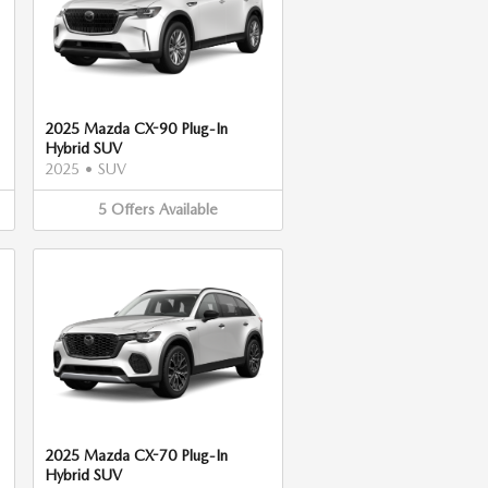
2025 Mazda CX-90 Plug-In
Hybrid SUV
2025
•
SUV
5
Offers
Available
2025 Mazda CX-70 Plug-In
Hybrid SUV