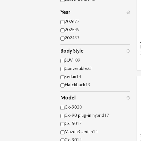
Year
⊖
2026
77
2025
49
2024
33
Body Style
⊖
SUV
109
Convertible
23
Sedan
14
Hatchback
13
Model
⊖
Cx-90
20
Cx-90 plug-in hybrid
17
Cx-50
17
Mazda3 sedan
14
Cx-30
14