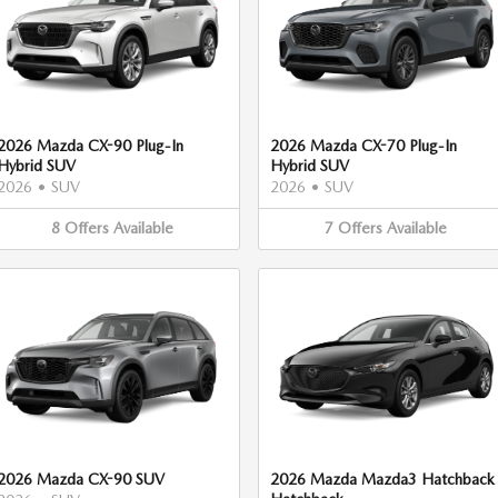
2026 Mazda CX-90 Plug-In
2026 Mazda CX-70 Plug-In
Hybrid SUV
Hybrid SUV
2026
•
SUV
2026
•
SUV
8
Offers
Available
7
Offers
Available
2026 Mazda CX-90 SUV
2026 Mazda Mazda3 Hatchback