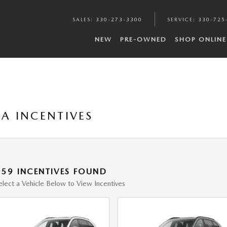
SALES
:
330-273-3300
SERVICE
:
330-725
NEW
PRE-OWNED
SHOP ONLINE
A INCENTIVES
159 INCENTIVES FOUND
elect a Vehicle Below to View Incentives