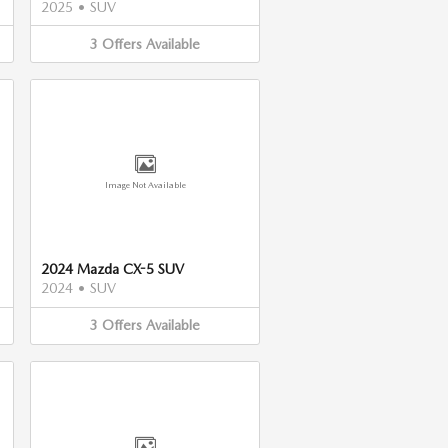
2025
•
SUV
3
Offers
Available
Image Not Available
2024 Mazda CX-5 SUV
2024
•
SUV
3
Offers
Available