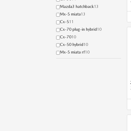
Mazda3 hatchback
13
Mx-5 miata
13
Cx-5
11
Cx-70 plug-in hybrid
10
Cx-70
10
Cx-50 hybrid
10
Mx-5 miata rf
10