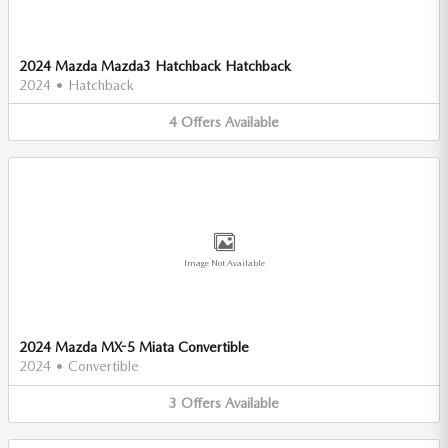
2024 Mazda Mazda3 Hatchback Hatchback
2024
•
Hatchback
4
Offers
Available
Image Not Available
2024 Mazda MX-5 Miata Convertible
2024
•
Convertible
3
Offers
Available