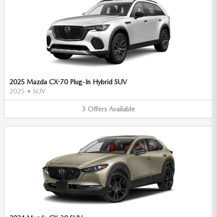
2025 Mazda CX-70 Plug-In Hybrid SUV
2025
•
SUV
3
Offers
Available