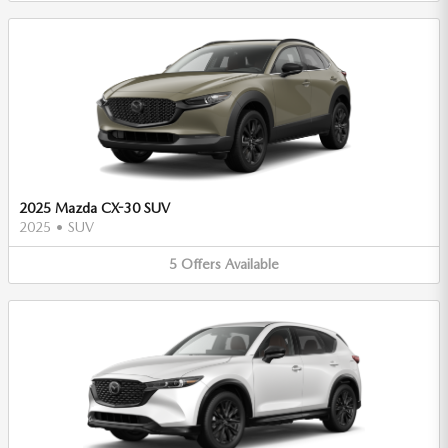
2025 Mazda CX-30 SUV
2025
•
SUV
5
Offers
Available