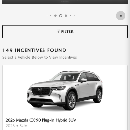
FILTER
149 INCENTIVES FOUND
Select a Vehicle Below to View Incentives
2026 Mazda CX-90 Plug-In Hybrid SUV
2026
•
SUV