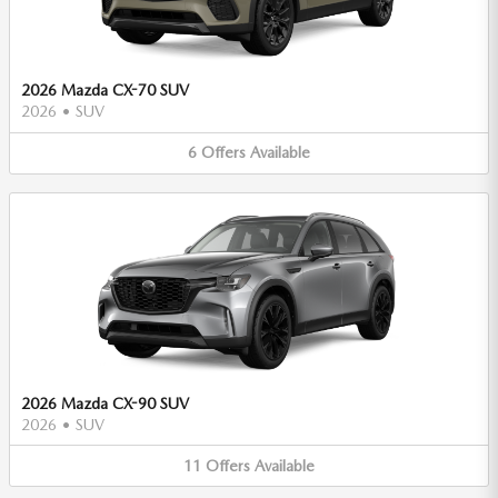
2026 Mazda CX-70 SUV
2026
•
SUV
6
Offers
Available
2026 Mazda CX-90 SUV
2026
•
SUV
11
Offers
Available