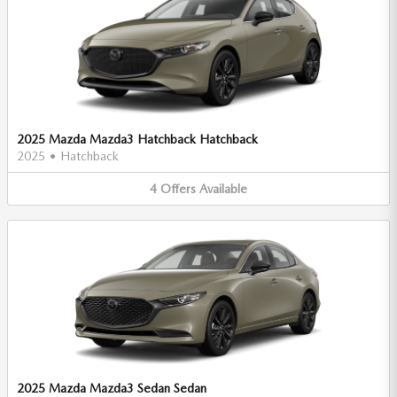
2025 Mazda Mazda3 Hatchback Hatchback
2025
•
Hatchback
4
Offers
Available
2025 Mazda Mazda3 Sedan Sedan