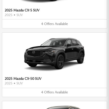
2025 Mazda CX-5 SUV
2025
•
SUV
4
Offers
Available
2025 Mazda CX-50 SUV
2025
•
SUV
4
Offers
Available