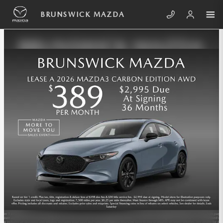
Skip to main content
BRUNSWICK MAZDA INCENTIVES
BRUNSWICK MAZDA