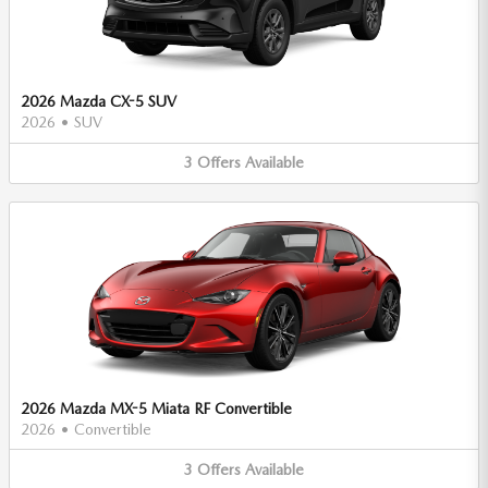
2026 Mazda CX-5 SUV
2026
•
SUV
3
Offers
Available
2026 Mazda MX-5 Miata RF Convertible
2026
•
Convertible
3
Offers
Available