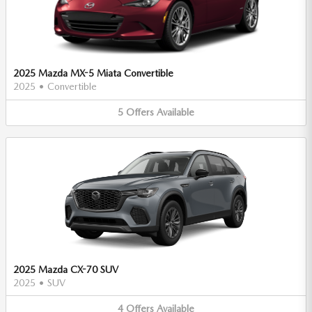
2025 Mazda MX-5 Miata Convertible
2025
•
Convertible
5
Offers
Available
2025 Mazda CX-70 SUV
2025
•
SUV
4
Offers
Available