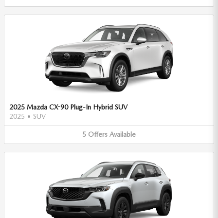
2025 Mazda CX-90 Plug-In Hybrid SUV
2025
•
SUV
5
Offers
Available