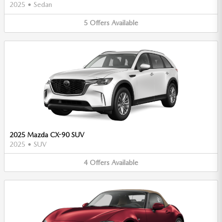
2025
•
Sedan
5
Offers
Available
2025 Mazda CX-90 SUV
2025
•
SUV
4
Offers
Available