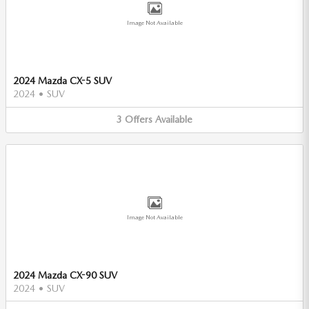
Image Not Available
2024 Mazda CX-5 SUV
2024
•
SUV
3
Offers
Available
Image Not Available
2024 Mazda CX-90 SUV
2024
•
SUV