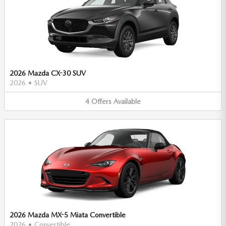
2026 Mazda CX-30 SUV
2026
•
SUV
4
Offers
Available
2026 Mazda MX-5 Miata Convertible
2026
•
Convertible