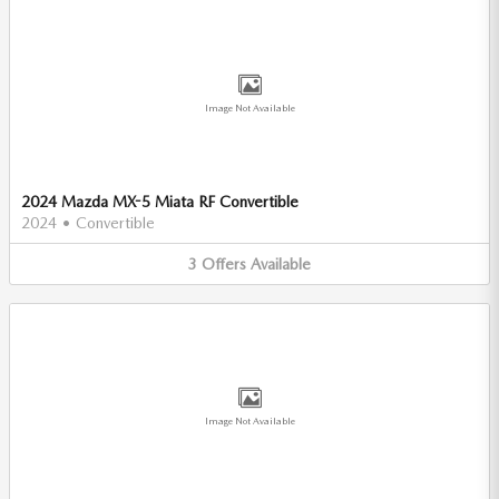
Image Not Available
2024 Mazda MX-5 Miata RF Convertible
2024
•
Convertible
3
Offers
Available
Image Not Available