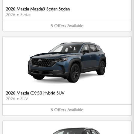
2026 Mazda Mazda3 Sedan Sedan
2026
•
Sedan
5
Offers
Available
2026 Mazda CX-50 Hybrid SUV
2026
•
SUV
6
Offers
Available