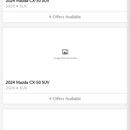
2024 Mazda CX-30 SUV
2024
•
SUV
4
Offers
Available
Image Not Available
2024 Mazda CX-50 SUV
2024
•
SUV
4
Offers
Available