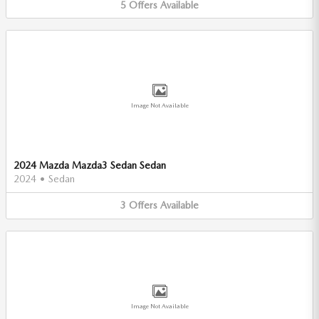
5
Offers
Available
Image Not Available
2024 Mazda Mazda3 Sedan Sedan
2024
•
Sedan
3
Offers
Available
Image Not Available