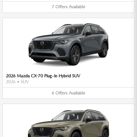
7
Offers
Available
2026 Mazda CX-70 Plug-In Hybrid SUV
2026
•
SUV
6
Offers
Available