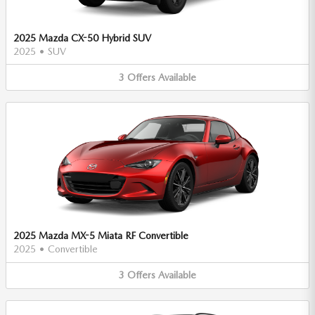
2025 Mazda CX-50 Hybrid SUV
2025
•
SUV
3
Offers
Available
2025 Mazda MX-5 Miata RF Convertible
2025
•
Convertible
3
Offers
Available