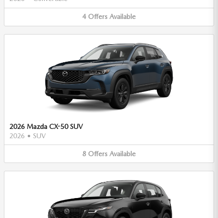
4
Offers
Available
2026 Mazda CX-50 SUV
2026
•
SUV
8
Offers
Available