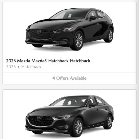
2026 Mazda Mazda3 Hatchback Hatchback
2026
•
Hatchback
4
Offers
Available