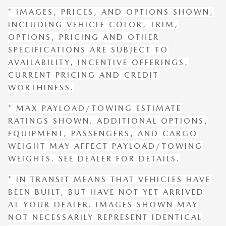
* IMAGES, PRICES, AND OPTIONS SHOWN,
INCLUDING VEHICLE COLOR, TRIM,
OPTIONS, PRICING AND OTHER
SPECIFICATIONS ARE SUBJECT TO
AVAILABILITY, INCENTIVE OFFERINGS,
CURRENT PRICING AND CREDIT
WORTHINESS.
* MAX PAYLOAD/TOWING ESTIMATE
RATINGS SHOWN. ADDITIONAL OPTIONS,
EQUIPMENT, PASSENGERS, AND CARGO
WEIGHT MAY AFFECT PAYLOAD/TOWING
WEIGHTS. SEE DEALER FOR DETAILS.
* IN TRANSIT MEANS THAT VEHICLES HAVE
BEEN BUILT, BUT HAVE NOT YET ARRIVED
AT YOUR DEALER. IMAGES SHOWN MAY
NOT NECESSARILY REPRESENT IDENTICAL