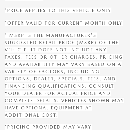
*PRICE APPLIES TO THIS VEHICLE ONLY
*OFFER VALID FOR CURRENT MONTH ONLY
* MSRP IS THE MANUFACTURER'S
SUGGESTED RETAIL PRICE (MSRP) OF THE
VEHICLE. IT DOES NOT INCLUDE ANY
TAXES, FEES OR OTHER CHARGES. PRICING
AND AVAILABILITY MAY VARY BASED ON A
VARIETY OF FACTORS, INCLUDING
OPTIONS, DEALER, SPECIALS, FEES, AND
FINANCING QUALIFICATIONS. CONSULT
YOUR DEALER FOR ACTUAL PRICE AND
COMPLETE DETAILS. VEHICLES SHOWN MAY
HAVE OPTIONAL EQUIPMENT AT
ADDITIONAL COST.
*PRICING PROVIDED MAY VARY