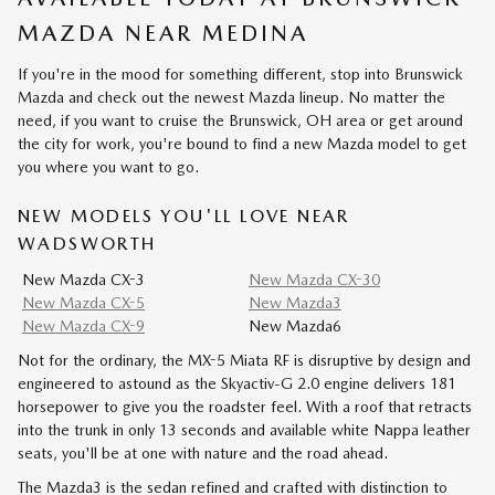
MAZDA NEAR MEDINA
If you're in the mood for something different, stop into Brunswick
Mazda and check out the newest Mazda lineup. No matter the
need, if you want to cruise the Brunswick, OH area or get around
the city for work, you're bound to find a new Mazda model to get
you where you want to go.
NEW MODELS YOU'LL LOVE NEAR
WADSWORTH
New Mazda CX-3
New Mazda CX-30
New Mazda CX-5
New Mazda3
New Mazda CX-9
New Mazda6
Not for the ordinary, the MX-5 Miata RF is disruptive by design and
engineered to astound as the Skyactiv-G 2.0 engine delivers 181
horsepower to give you the roadster feel. With a roof that retracts
into the trunk in only 13 seconds and available white Nappa leather
seats, you'll be at one with nature and the road ahead.
The Mazda3 is the sedan refined and crafted with distinction to