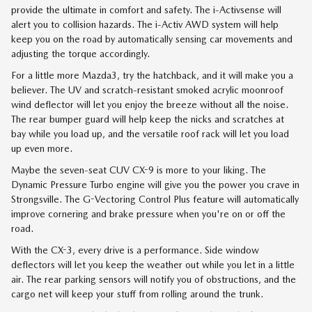
provide the ultimate in comfort and safety. The i-Activsense will
alert you to collision hazards. The i-Activ AWD system will help
keep you on the road by automatically sensing car movements and
adjusting the torque accordingly.
For a little more Mazda3, try the hatchback, and it will make you a
believer. The UV and scratch-resistant smoked acrylic moonroof
wind deflector will let you enjoy the breeze without all the noise.
The rear bumper guard will help keep the nicks and scratches at
bay while you load up, and the versatile roof rack will let you load
up even more.
Maybe the seven-seat CUV CX-9 is more to your liking. The
Dynamic Pressure Turbo engine will give you the power you crave in
Strongsville. The G-Vectoring Control Plus feature will automatically
improve cornering and brake pressure when you're on or off the
road.
With the CX-3, every drive is a performance. Side window
deflectors will let you keep the weather out while you let in a little
air. The rear parking sensors will notify you of obstructions, and the
cargo net will keep your stuff from rolling around the trunk.