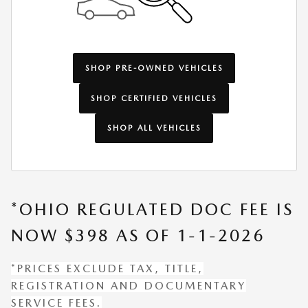
SHOP PRE-OWNED VEHICLES
SHOP CERTIFIED VEHICLES
SHOP ALL VEHICLES
*OHIO REGULATED DOC FEE IS
NOW $398 AS OF 1-1-2026
*PRICES EXCLUDE TAX, TITLE,
REGISTRATION AND DOCUMENTARY
SERVICE FEES.