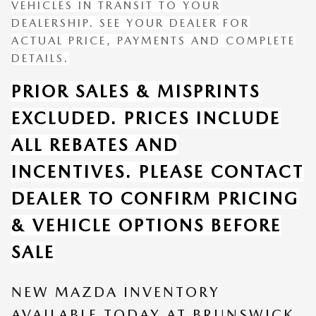
VEHICLES IN TRANSIT TO YOUR
DEALERSHIP. SEE YOUR DEALER FOR
ACTUAL PRICE, PAYMENTS AND COMPLETE
DETAILS.
PRIOR SALES & MISPRINTS
EXCLUDED. PRICES INCLUDE
ALL REBATES AND
INCENTIVES. PLEASE CONTACT
DEALER TO CONFIRM PRICING
& VEHICLE OPTIONS BEFORE
SALE
NEW MAZDA INVENTORY
AVAILABLE TODAY AT BRUNSWICK