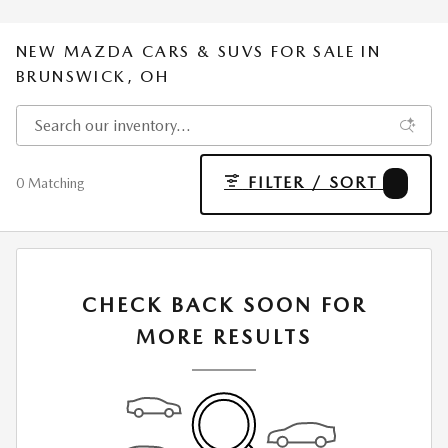
NEW MAZDA CARS & SUVS FOR SALE IN
BRUNSWICK, OH
FILTER / SORT
2
0 Matching
CHECK BACK SOON FOR
MORE RESULTS