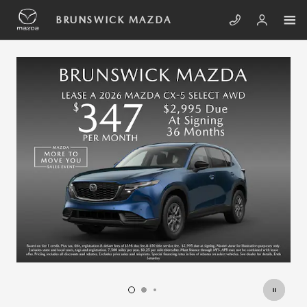
Skip to main content
BRUNSWICK MAZDA