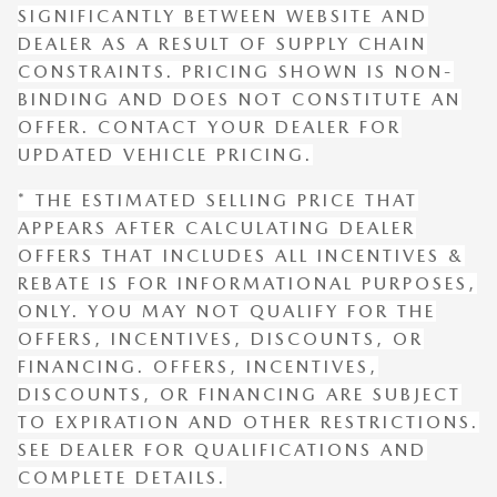
SIGNIFICANTLY BETWEEN WEBSITE AND
DEALER AS A RESULT OF SUPPLY CHAIN
CONSTRAINTS. PRICING SHOWN IS NON-
BINDING AND DOES NOT CONSTITUTE AN
OFFER. CONTACT YOUR DEALER FOR
UPDATED VEHICLE PRICING.
* THE ESTIMATED SELLING PRICE THAT
APPEARS AFTER CALCULATING DEALER
OFFERS THAT INCLUDES ALL INCENTIVES &
REBATE IS FOR INFORMATIONAL PURPOSES,
ONLY. YOU MAY NOT QUALIFY FOR THE
OFFERS, INCENTIVES, DISCOUNTS, OR
FINANCING. OFFERS, INCENTIVES,
DISCOUNTS, OR FINANCING ARE SUBJECT
TO EXPIRATION AND OTHER RESTRICTIONS.
SEE DEALER FOR QUALIFICATIONS AND
COMPLETE DETAILS.