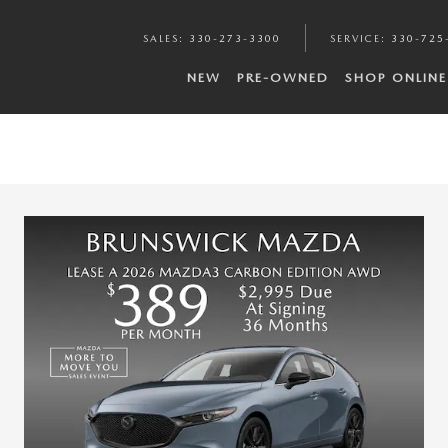
SALES
:
330-273-3300
SERVICE
:
330-725
NEW
PRE-OWNED
SHOP ONLINE