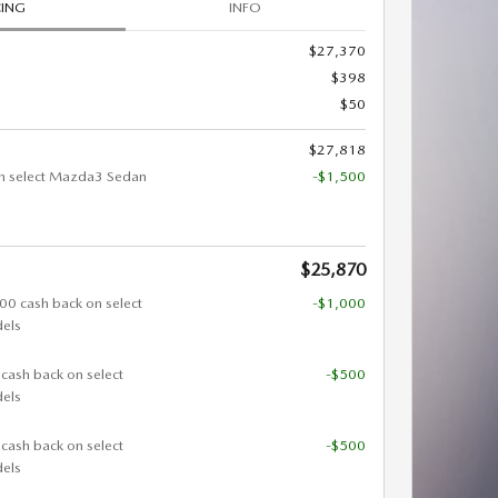
CING
INFO
$27,370
$398
$50
$27,818
n select Mazda3 Sedan
-$1,500
$25,870
000 cash back on select
-$1,000
els
 cash back on select
-$500
els
 cash back on select
-$500
els