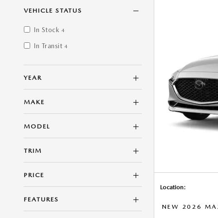
VEHICLE STATUS
In Stock
4
In Transit
4
YEAR
MAKE
MODEL
TRIM
PRICE
Location:
FEATURES
NEW 2026 MAZ