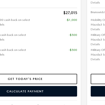
Details
Brunswick F
$27,015
000 cash back on select
-$1,000
Mobility O
els
Mazda3 S
Details
 cash back on select
-$500
Military O
els
Mazda3 S
Details
 cash back on select
-$500
Military O
els
Mazda3 S
Details
GET TODAY'S PRICE
CALCULATE PAYMENT