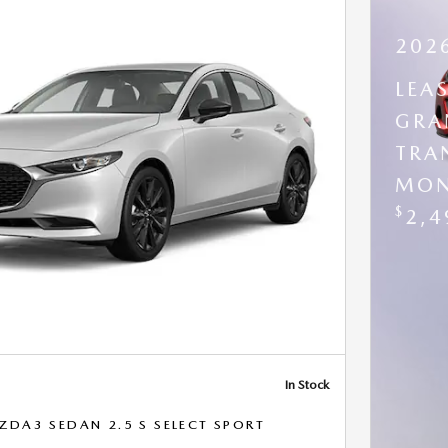
202
LEA
GRA
TRA
MON
$
2,4
In Stock
DA3 SEDAN 2.5 S SELECT SPORT