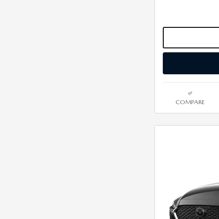
COMPARE