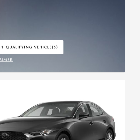
 1 QUALIFYING VEHICLE(S)
 IN SAME TAB
AIMER
INCENTIVE MODAL