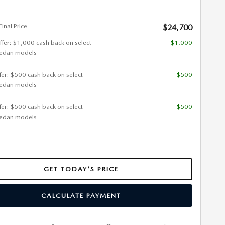
inal Price
$24,700
ffer: $1,000 cash back on select
-$1,000
edan models
ffer: $500 cash back on select
-$500
edan models
ffer: $500 cash back on select
-$500
edan models
GET TODAY'S PRICE
CALCULATE PAYMENT