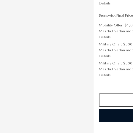
Details
Brunswick Final Price
Mobility Offer: $1,
Mazda3 Sedan mod
Details
Military Offer: $500
Mazda3 Sedan mod
Details
Military Offer: $500
Mazda3 Sedan mod
Details