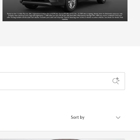
Sort by