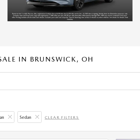
SALE IN BRUNSWICK, OH
an
Sedan
CLEAR FILTERS