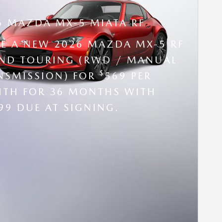
6 MAZDA MX-5 MIATA RF
SE A NEW 2026 MAZDA MX-5 RF
ND TOURING (RWD / MANUAL
$
NSMISSION) FOR
569 PER
TH FOR 36 MONTHS WITH
99 DUE AT SIGNING.