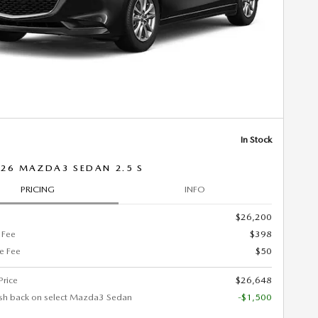
In Stock
26 MAZDA3 SEDAN 2.5 S
PRICING
INFO
$26,200
 Fee
$398
ce Fee
$50
Price
$26,648
sh back on select Mazda3 Sedan
-$1,500