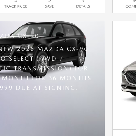
TRACK PRICE
SAVE
DETAILS
COMP
ZDA CX-90
 NEW 2026 MAZDA CX-90
BO SELECT (AWD /
IC TRANSMISSION) FOR
R MONTH FOR 36 MONTHS
,999 DUE AT SIGNING.