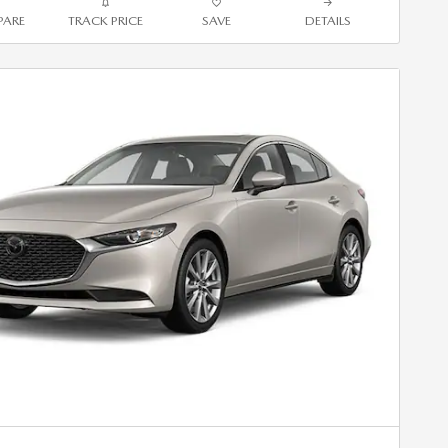
ARE
TRACK PRICE
SAVE
DETAILS