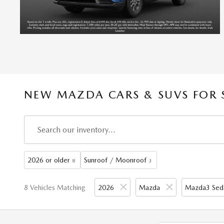
NEW MAZDA CARS & SUVS FOR 
2026 or older
Sunroof / Moonroof
8
3
8 Vehicles Matching
2026
Mazda
Mazda3 Sed