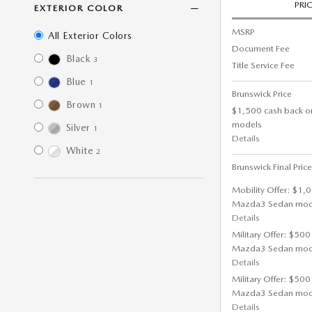
PRI
EXTERIOR COLOR
MSRP
All Exterior Colors
Document Fee
Black
3
Title Service Fee
Blue
1
Brunswick Price
Brown
1
$1,500 cash back o
models
Silver
1
Details
White
2
Brunswick Final Price
Mobility Offer: $1,
Mazda3 Sedan mod
Details
Military Offer: $500
Mazda3 Sedan mod
Details
Military Offer: $500
Mazda3 Sedan mod
Details