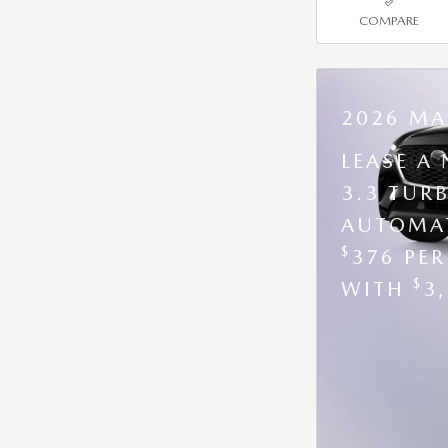
COMPARE
2026 MA
LEASE A
3.3 TUR
AUTOMAT
$
376 PE
$
WITH
3