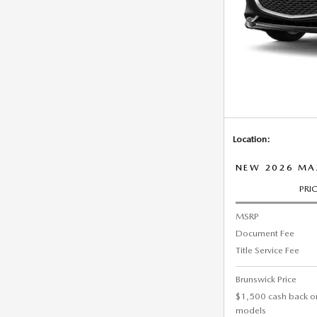
Location:
NEW 2026 MAZ
PRI
MSRP
Document Fee
Title Service Fee
Brunswick Price
$1,500 cash back o
models