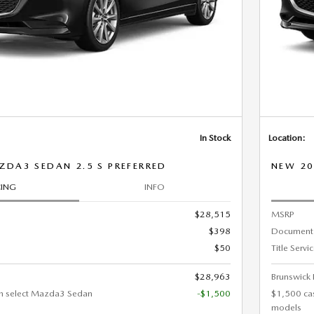
In Stock
Location:
DA3 SEDAN 2.5 S PREFERRED
NEW 20
CING
INFO
$28,515
MSRP
$398
Document
$50
Title Servi
$28,963
Brunswick 
n select Mazda3 Sedan
-$1,500
$1,500 ca
models