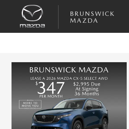
Skip to main content
BRUNSWICK
MAZDA