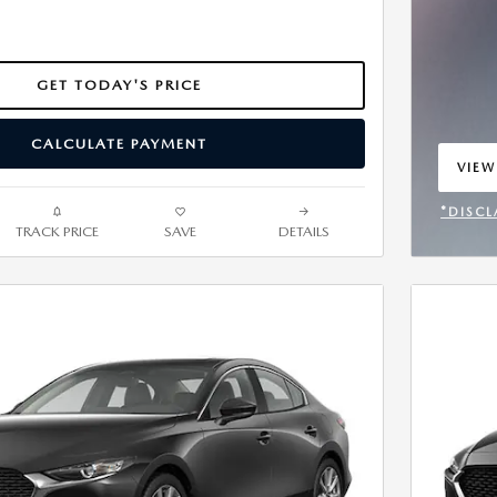
GET TODAY'S PRICE
CALCULATE PAYMENT
VIEW
OPEN
*DISCL
TRACK PRICE
SAVE
DETAILS
OPEN 