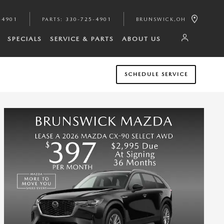
-4901
PARTS
:
330-725-4901
BRUNSWICK
,
OH
SPECIALS
SERVICE & PARTS
ABOUT US
SCHEDULE SERVICE