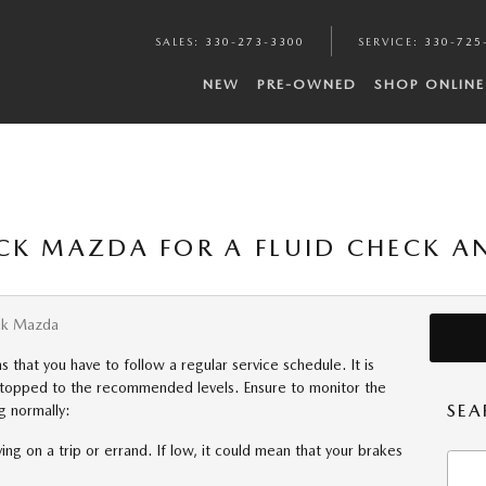
SALES
:
330-273-3300
SERVICE
:
330-725
NEW
PRE-OWNED
SHOP ONLINE
CK MAZDA FOR A FLUID CHECK A
ck Mazda
hat you have to follow a regular service schedule. It is
d topped to the recommended levels. Ensure to monitor the
SEA
g normally:
ing on a trip or errand. If low, it could mean that your brakes
Searc