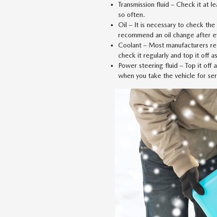
Transmission fluid – Check it at l
so often.
Oil – It is necessary to check the
recommend an oil change after e
Coolant – Most manufacturers re
check it regularly and top it off a
Power steering fluid – Top it off
when you take the vehicle for ser