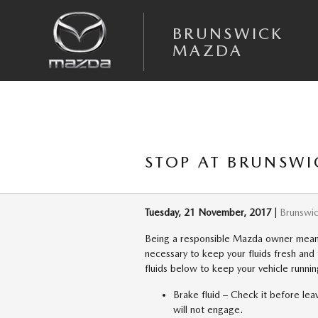
Skip to main content
BRUNSWICK
MAZDA
STOP AT BRUNSWI
Tuesday, 21 November, 2017
Brunswi
Being a responsible Mazda owner means t
necessary to keep your fluids fresh an
fluids below to keep your vehicle runnin
Brake fluid – Check it before leav
will not engage.