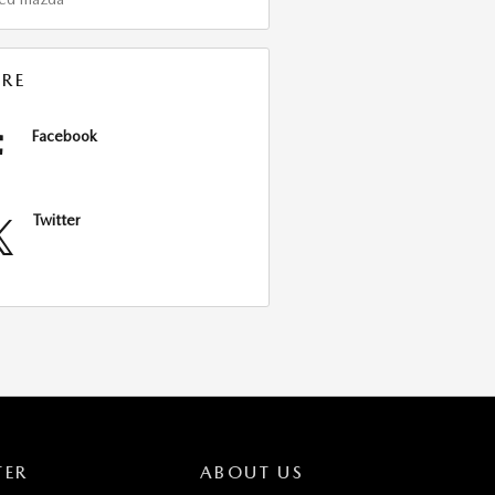
RE
Facebook
Twitter
TER
ABOUT US