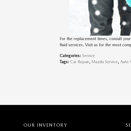
For the replacement times, consult your 
fluid services. Visit us for the most com
Categories
:
Service
Tags
:
Car Repair
,
Mazda Service
,
Auto 
OUR INVENTORY
S