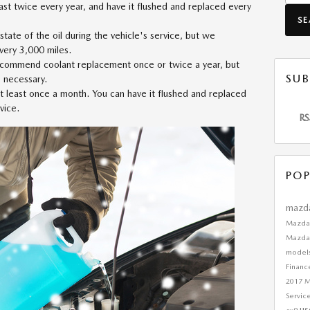
east twice every year, and have it flushed and replaced every
S
 state of the oil during the vehicle's service, but we
very 3,000 miles.
commend coolant replacement once or twice a year, but
SUB
s necessary.
 at least once a month. You can have it flushed and replaced
vice.
RS
POP
mazd
Mazda
Mazda
model
Finan
2017 
Servic
us