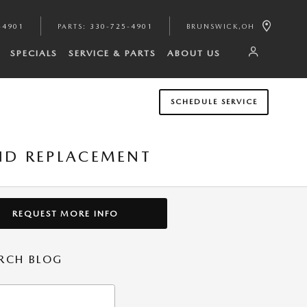
-4901
PARTS
:
330-725-4901
BRUNSWICK
,
OH
SPECIALS
SERVICE & PARTS
ABOUT US
SCHEDULE SERVICE
ND REPLACEMENT
REQUEST MORE INFO
RCH BLOG
h Blog