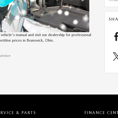
cx9
SHA
vehicle's manual and visit our dealership for professional
petitive prices in Brunswick, Ohio.
Service
ERVICE & PARTS
FINANCE CEN