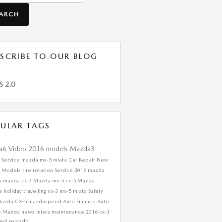
EARCH
SCRIBE TO OUR BLOG
S 2.0
ULAR TAGS
a6
Video
2016 models
Mazda3
 Service
mazda mx-5 miata
Car Repair
New
 Models
tire rotation
Service
2016 mazda
s
mazda cx-3
Mazda
mx-5
cx-5
Mazda
ce
holiday travelling
cx-3
mx-5 miata
Safety
Mazda CX-5
mazdaspeed
Auto Finance
Auto
e
Mazda news
miata
maintenance
2016 cx-3
ed mazda