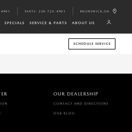
-4901
PARTS
:
330-725-4901
BRUNSWICK
,
OH
SPECIALS
SERVICE & PARTS
ABOUT US
SCHEDULE SERVICE
TER
OUR DEALERSHIP
TION
CONTACT AND DIRECTIONS
E
OUR BLOG