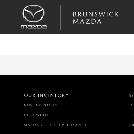
Skip to main content
BRUNSWICK MAZDA
BRUNSWICK
MAZDA
OUR INVENTORY
S
NEW INVENTORY
SC
PRE-OWNED
SE
MAZDA CERTIFIED PRE-OWNED
OR