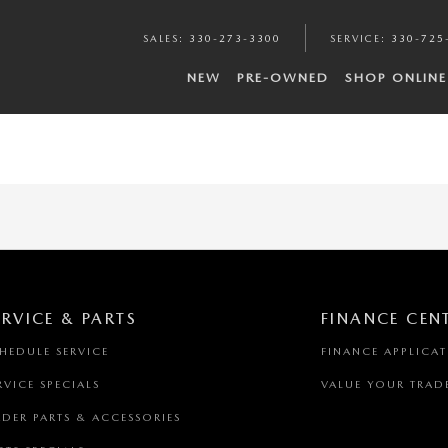
SALES
:
330-273-3300
SERVICE
:
330-725
NEW
PRE-OWNED
SHOP ONLINE
ERVICE & PARTS
FINANCE CEN
HEDULE SERVICE
FINANCE APPLICA
RVICE SPECIALS
VALUE YOUR TRAD
DER PARTS & ACCESSORIES