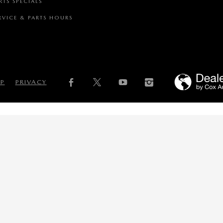
RTS SPECIALS
RVICE & PARTS HOURS
AP
PRIVACY