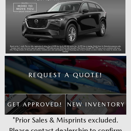
REQUEST A QUOTE!
GET APPROVED!
NEW INVENTORY
*Prior Sales & Misprints excluded.
Please contact dealership to confirm