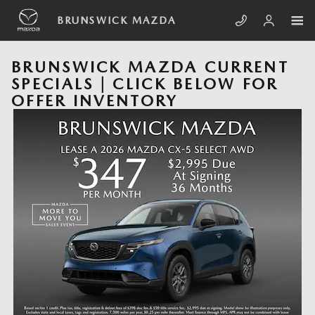
Skip to main content
BRUNSWICK MAZDA
BRUNSWICK MAZDA CURRENT
SPECIALS | CLICK BELOW FOR
OFFER INVENTORY