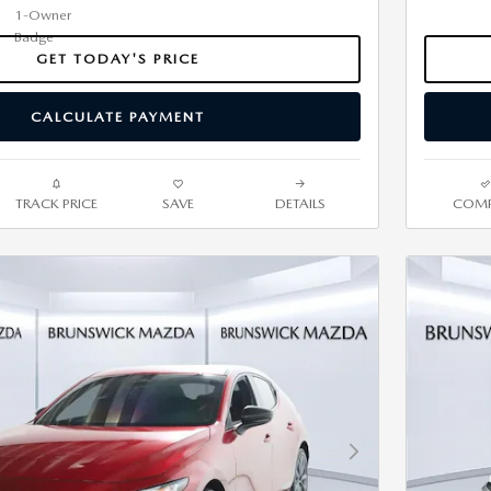
GET TODAY'S PRICE
CALCULATE PAYMENT
TRACK PRICE
SAVE
DETAILS
COMP
Next Photo