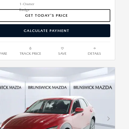
GET TODAY'S PRICE
CALCULATE PAYMENT
ARE
TRACK PRICE
SAVE
DETAILS
Next Photo