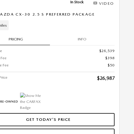
In Stock
VIDEO
AZDA CX-30 2.5 S PREFERRED PACKAGE
iles
PRICING
INFO
ce
$26,539
 Fee
$398
ce Fee
$50
Price
$26,987
GET TODAY'S PRICE