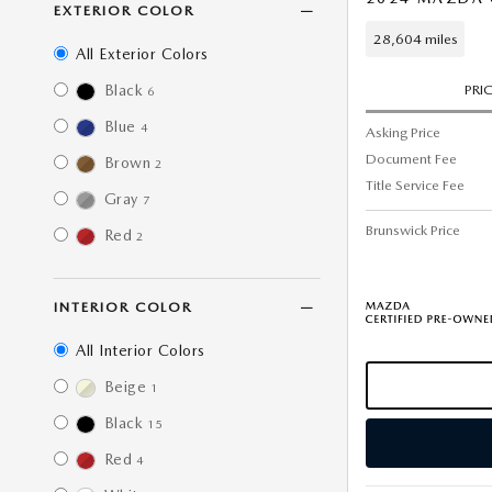
EXTERIOR COLOR
28,604 miles
All Exterior Colors
Black
PRI
6
Blue
4
Asking Price
Document Fee
Brown
2
Title Service Fee
Gray
7
Brunswick Price
Red
2
INTERIOR COLOR
All Interior Colors
Beige
1
Black
15
Red
4