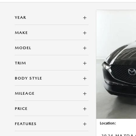
YEAR
MAKE
MODEL
TRIM
BODY STYLE
MILEAGE
PRICE
Location:
FEATURES
2024 MAZDA C