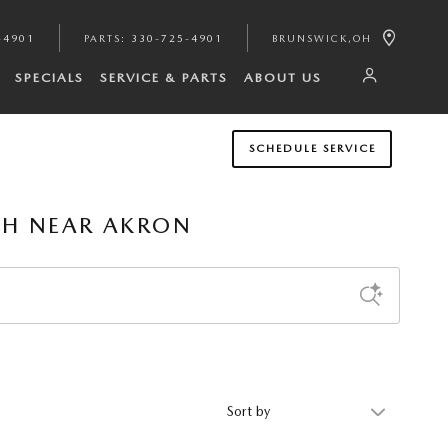
-4901
PARTS
:
330-725-4901
BRUNSWICK
,
OH
SPECIALS
SERVICE & PARTS
ABOUT US
SCHEDULE SERVICE
OH NEAR AKRON
Sort by