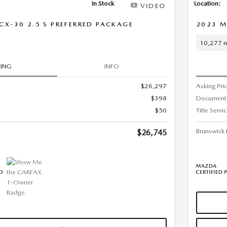
In Stock
Location:
VIDEO
X-30 2.5 S PREFERRED PACKAGE
2023 M
10,277 m
CING
INFO
$26,297
Asking Pri
$398
Document
$50
Title Servi
Brunswick 
$26,745