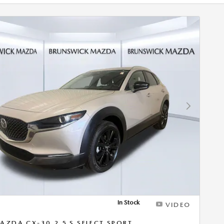
Next Photo
In Stock
VIDEO
AZDA CX-30 2.5 S SELECT SPORT