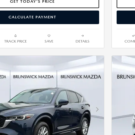
GET TODAY'S PRICE
CALCULATE PAYMENT
TRACK PRICE
SAVE
DETAILS
COMP
Next Photo