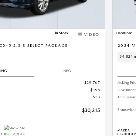
In Stock
Location:
VIDEO
X-5 2.5 S SELECT PACKAGE
2024 M
34,821 m
CING
INFO
$29,767
Asking Pri
$398
Document
$50
Title Servi
Brunswick 
$30,215