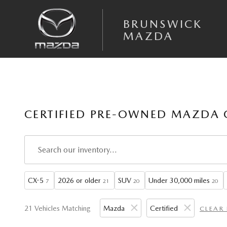
Skip to main content
BRUNSWICK
MAZDA
CERTIFIED PRE-OWNED MAZDA 
CX-5
2026 or older
SUV
Under 30,000 miles
7
21
20
20
21 Vehicles Matching
Mazda
Certified
CLEAR 