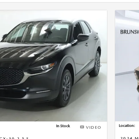
Next Photo
Location:
In Stock
VIDEO
2024 M
X-30 2.5 S