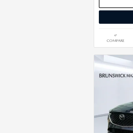
COMPARE