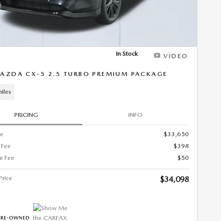
In Stock
VIDEO
AZDA CX-5 2.5 TURBO PREMIUM PACKAGE
iles
PRICING
INFO
ce
$33,650
 Fee
$398
ce Fee
$50
Price
$34,098