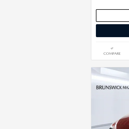
COMPARE