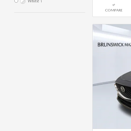
White
1
COMPARE