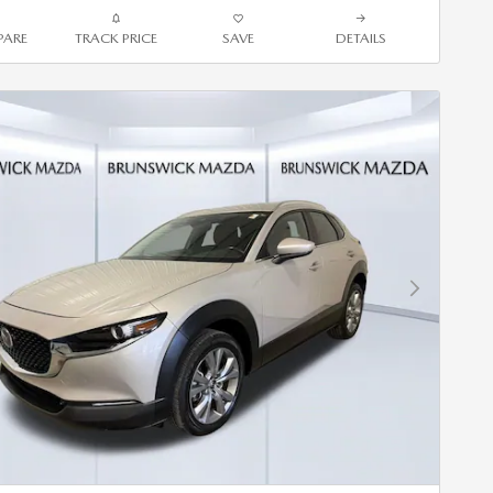
ARE
TRACK PRICE
SAVE
DETAILS
Next Photo