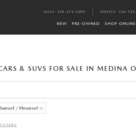
SALES
:
330-273-3300
SERVICE
:
330-725
NEW
PRE-OWNED
SHOP ONLINE
CARS & SUVS FOR SALE IN MEDINA 
Sunroof / Moonroof
13
FILTERS