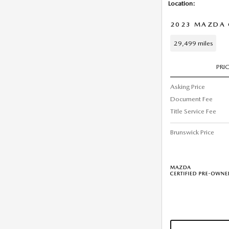
Location:
2023 MAZDA C
29,499 miles
PRI
Asking Price
Document Fee
Title Service Fee
Brunswick Price