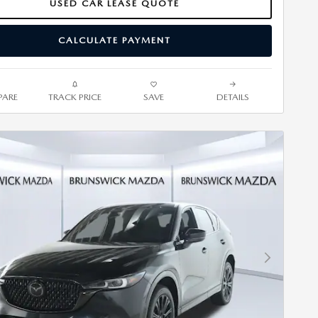
USED CAR LEASE QUOTE
CALCULATE PAYMENT
ARE
TRACK PRICE
SAVE
DETAILS
Next Photo