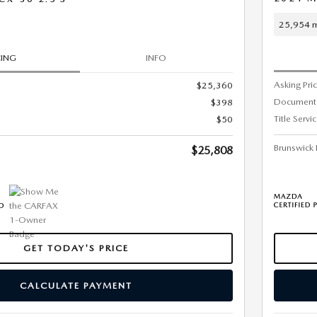
25,954 m
CING
INFO
Asking Pri
$25,360
Document
$398
Title Servi
$50
Brunswick 
$25,808
GET TODAY'S PRICE
CALCULATE PAYMENT