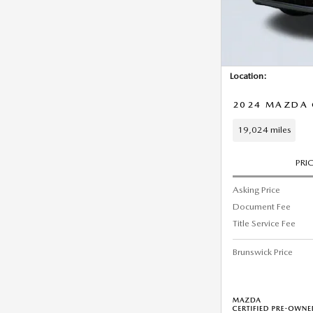
Location:
2024 MAZDA C
19,024 miles
PRI
Asking Price
Document Fee
Title Service Fee
Brunswick Price