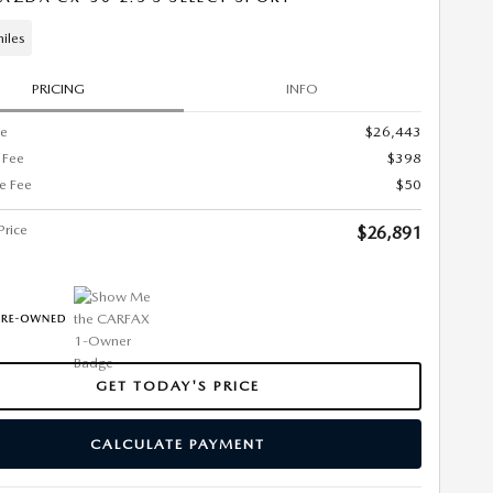
iles
PRICING
INFO
ce
$26,443
 Fee
$398
ce Fee
$50
Price
$26,891
GET TODAY'S PRICE
CALCULATE PAYMENT