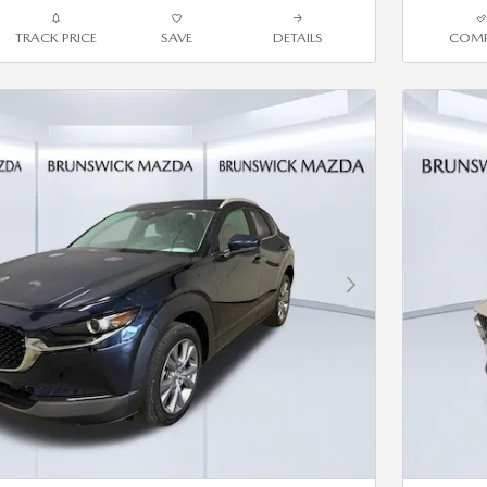
TRACK PRICE
SAVE
DETAILS
COMP
Next Photo