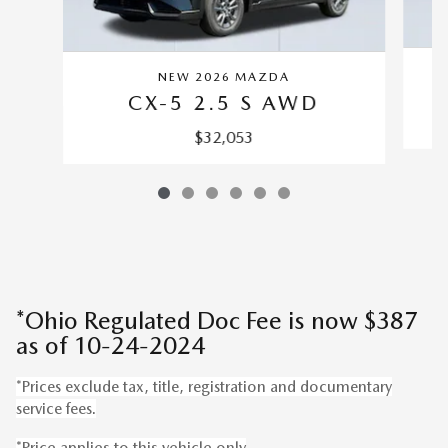
NEW 2026 MAZDA
CX-5 2.5 S AWD
$32,053
*Ohio Regulated Doc Fee is now $387
as of 10-24-2024
*Prices exclude tax, title, registration and documentary
service fees.
*Price applies to this vehicle only