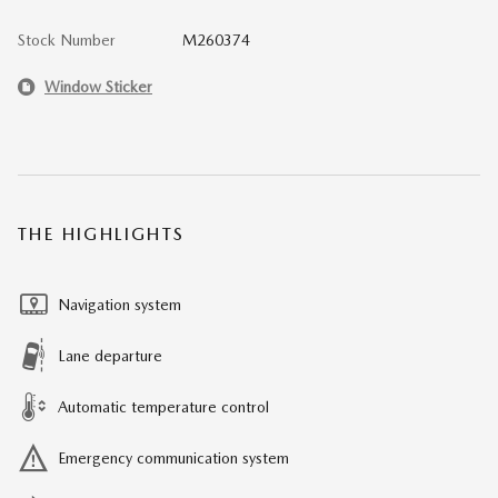
Stock Number
M260374
Window Sticker
THE HIGHLIGHTS
Navigation system
Lane departure
Automatic temperature control
Emergency communication system