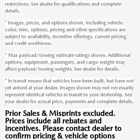
restrictions. See dealer for qualifications and complete
details.
* Images, prices, and options shown, including vehicle
color, trim, options, pricing and other specifications are
subject to availability, incentive offerings, current pricing
and credit worthiness.
* Max payload/towing estimate ratings shown. Additional
options, equipment, passengers, and cargo weight may
affect payload/towing weights. See dealer for details.
* In transit means that vehicles have been built, but have not
yet arrived at your dealer. Images shown may not necessarily
represent identical vehicles in transit to your dealership. See
your dealer for actual price, payments and complete details.
Prior Sales & Misprints excluded.
Prices include all rebates and
incentives. Please contact dealer to
confirm pricing & vehicle options