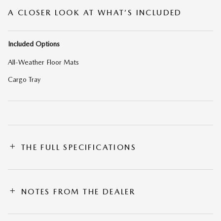
A CLOSER LOOK AT WHAT’S INCLUDED
Included Options
All-Weather Floor Mats
Cargo Tray
THE FULL SPECIFICATIONS
NOTES FROM THE DEALER