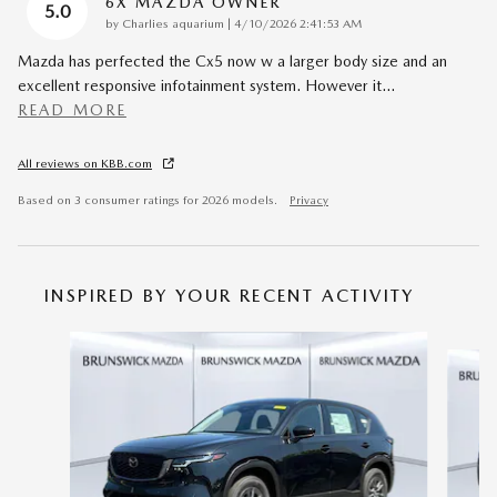
6X MAZDA OWNER
5.0
on
by
Charlies aquarium
|
4/10/2026 2:41:53 AM
Mazda has perfected the Cx5 now w a larger body size and an
excellent responsive infotainment system. However it
…
READ MORE
All reviews on KBB.com
Based on 3 consumer ratings for 2026 models.
Privacy
INSPIRED BY YOUR RECENT ACTIVITY
Slide 1 of 6