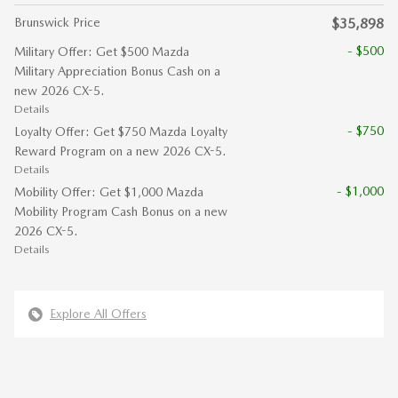
Brunswick Price
$35,898
- $500
Military Offer: Get $500 Mazda
Military Appreciation Bonus Cash on a
new 2026 CX-5.
Details
- $750
Loyalty Offer: Get $750 Mazda Loyalty
Reward Program on a new 2026 CX-5.
Details
- $1,000
Mobility Offer: Get $1,000 Mazda
Mobility Program Cash Bonus on a new
2026 CX-5.
Details
Explore All Offers