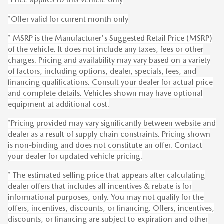
*Offer valid for current month only
* MSRP is the Manufacturer's Suggested Retail Price (MSRP)
of the vehicle. It does not include any taxes, fees or other
charges. Pricing and availability may vary based on a variety
of factors, including options, dealer, specials, fees, and
financing qualifications. Consult your dealer for actual price
and complete details. Vehicles shown may have optional
equipment at additional cost.
*Pricing provided may vary significantly between website and
dealer as a result of supply chain constraints. Pricing shown
is non-binding and does not constitute an offer. Contact
your dealer for updated vehicle pricing.
* The estimated selling price that appears after calculating
dealer offers that includes all incentives & rebate is for
informational purposes, only. You may not qualify for the
offers, incentives, discounts, or financing. Offers, incentives,
discounts, or financing are subject to expiration and other