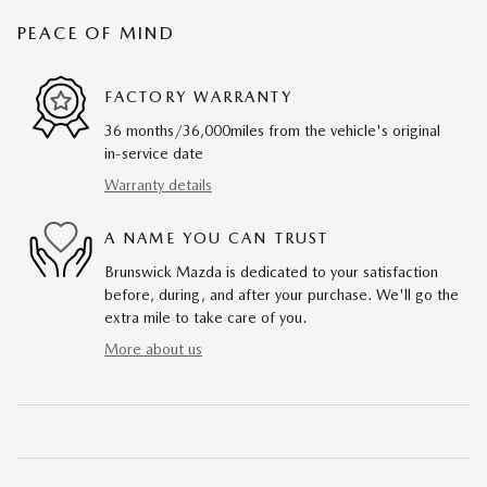
PEACE OF MIND
FACTORY WARRANTY
36 months/36,000miles from the vehicle's original
in-service date
Warranty details
A NAME YOU CAN TRUST
Brunswick Mazda is dedicated to your satisfaction
before, during, and after your purchase. We'll go the
extra mile to take care of you.
More about us