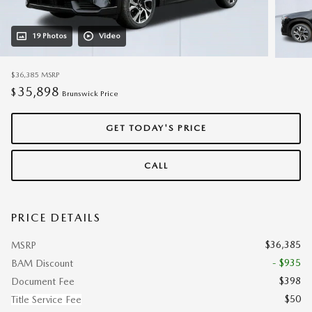
19 Photos
Video
$36,385
MSRP
35,898
$
Brunswick Price
GET TODAY'S PRICE
CALL
PRICE DETAILS
$36,385
MSRP
- $935
BAM Discount
$398
Document Fee
$50
Title Service Fee