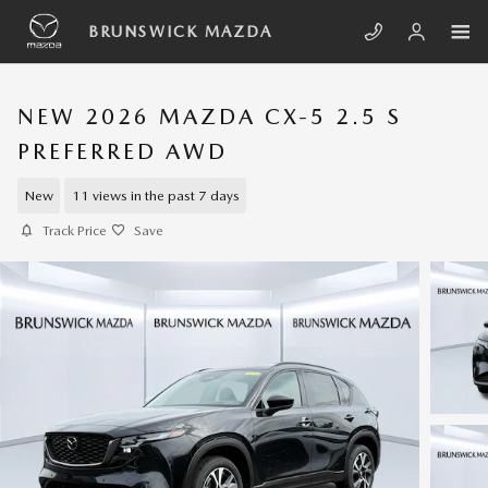
Skip to main content
BRUNSWICK MAZDA
NEW 2026 MAZDA CX-5 2.5 S
PREFERRED AWD
New
11 views in the past 7 days
Track Price
Save