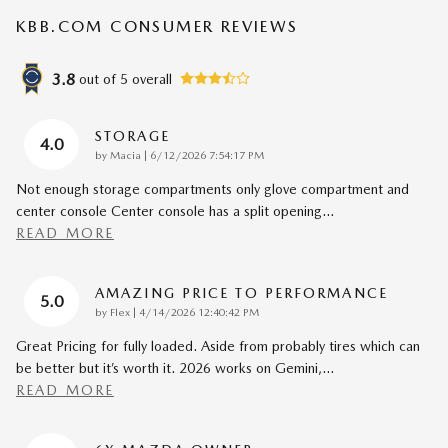
KBB.COM CONSUMER REVIEWS
3.8
out of
5
overall
STORAGE
4.0
on
by
Macia
|
6/12/2026 7:54:17 PM
Not enough storage compartments only glove compartment and
center console Center console has a split opening
…
READ MORE
AMAZING PRICE TO PERFORMANCE
5.0
on
by
Flex
|
4/14/2026 12:40:42 PM
Great Pricing for fully loaded. Aside from probably tires which can
be better but it’s worth it. 2026 works on Gemini,
…
READ MORE