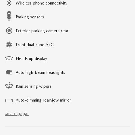
Wireless phone connectivity
Parking sensors
Exterior parking camera rear
Front dual zone A/C
Heads up display
Auto high-beam headlights
Rain sensing wipers
Auto-dimming rearview mirror
All 25 Highlights