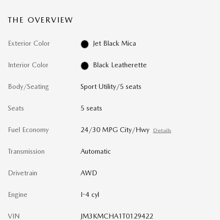
THE OVERVIEW
Exterior Color
Jet Black Mica
Interior Color
Black Leatherette
Body/Seating
Sport Utility/5 seats
Seats
5 seats
Fuel Economy
24/30 MPG City/Hwy
Details
Transmission
Automatic
Drivetrain
AWD
Engine
I-4 cyl
VIN
JM3KMCHA1T0129422