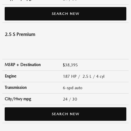
SEARCH NEW
2.5 S Premium
MSRP + Destination
$38,395
Engine
187 HP / 2.5 L / 4 cyl
Transmission
6-spd auto
City/Hwy
mpg
24
/ 30
SEARCH NEW