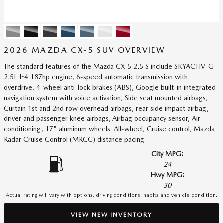
2026 MAZDA CX-5 SUV OVERVIEW
The standard features of the Mazda CX-5 2.5 S include SKYACTIV-G
2.5L I-4 187hp engine, 6-speed automatic transmission with
overdrive, 4-wheel anti-lock brakes (ABS), Google built-in integrated
navigation system with voice activation, Side seat mounted airbags,
Curtain 1st and 2nd row overhead airbags, rear side impact airbag,
driver and passenger knee airbags, Airbag occupancy sensor, Air
conditioning, 17" aluminum wheels, All-wheel, Cruise control, Mazda
Radar Cruise Control (MRCC) distance pacing
City MPG:
24
Hwy MPG:
30
Actual rating will vary with options, driving conditions, habits and vehicle condition.
VIEW NEW INVENTORY