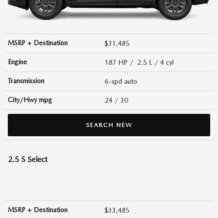
MSRP + Destination
$31,485
Engine
187 HP / 2.5 L / 4 cyl
Transmission
6-spd auto
City/Hwy
mpg
24
/ 30
SEARCH NEW
2.5 S Select
MSRP + Destination
$33,485