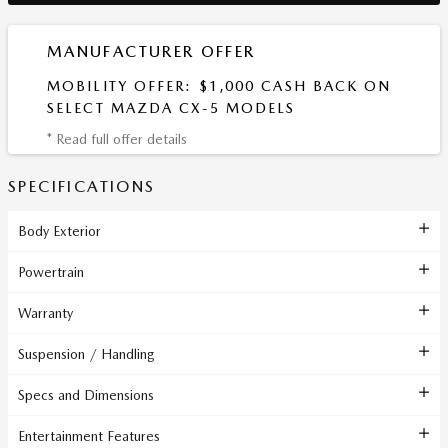
MANUFACTURER OFFER
MOBILITY OFFER: $1,000 CASH BACK ON
SELECT MAZDA CX-5 MODELS
* Read full offer details
SPECIFICATIONS
Body Exterior
Powertrain
Warranty
Suspension / Handling
Specs and Dimensions
Entertainment Features