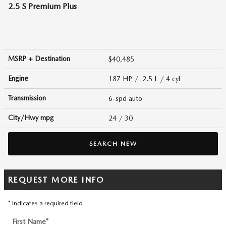
2.5 S Premium Plus
MSRP + Destination
$40,485
Engine
187 HP / 2.5 L / 4 cyl
Transmission
6-spd auto
City/Hwy
mpg
24
/ 30
SEARCH NEW
REQUEST MORE INFO
* Indicates a required field
First Name
*