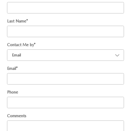
Last Name
*
Contact Me by
*
Email
*
Phone
Comments