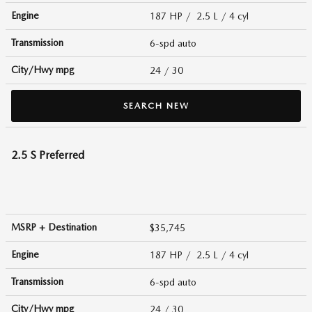
Engine
187 HP / 2.5 L / 4 cyl
Transmission
6-spd auto
City/Hwy
mpg
24
/ 30
SEARCH NEW
2.5 S Preferred
MSRP + Destination
$35,745
Engine
187 HP / 2.5 L / 4 cyl
Transmission
6-spd auto
City/Hwy
mpg
24
/ 30