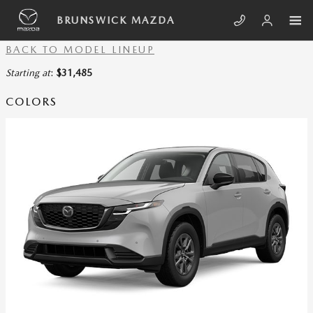
Skip to main content
SHOWROOM_PAGE_TITLE
BRUNSWICK MAZDA
BACK TO MODEL LINEUP
Starting at
:
$31,485
COLORS