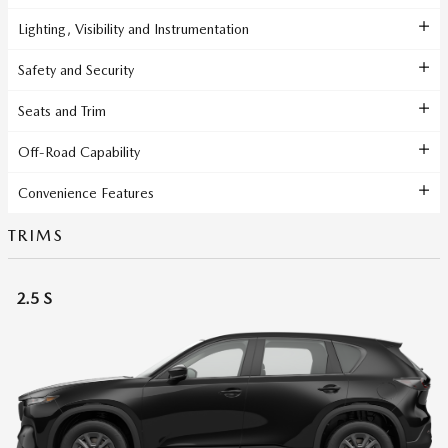
Lighting, Visibility and Instrumentation
Safety and Security
Seats and Trim
Off-Road Capability
Convenience Features
TRIMS
2.5 S