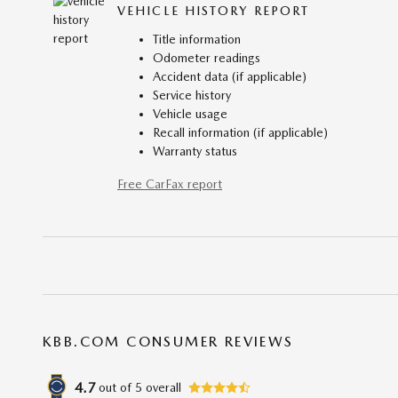
VEHICLE HISTORY REPORT
Title information
Odometer readings
Accident data (if applicable)
Service history
Vehicle usage
Recall information (if applicable)
Warranty status
Free CarFax report
KBB.COM CONSUMER REVIEWS
4.7
out of
5
overall