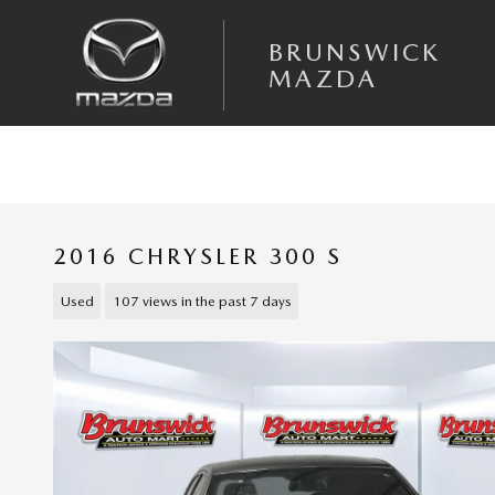
Skip to main content
BRUNSWICK
MAZDA
2016 CHRYSLER 300 S
Used
107 views in the past 7 days