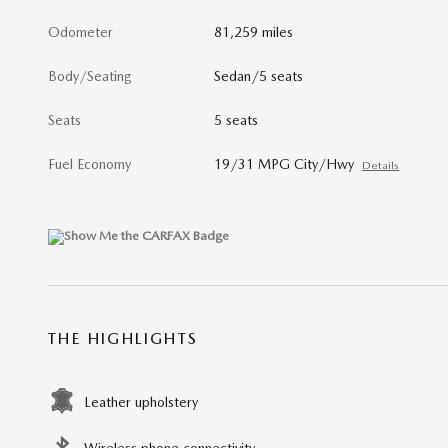
Odometer
81,259 miles
Body/Seating
Sedan/5 seats
Seats
5 seats
Fuel Economy
19/31 MPG City/Hwy
Details
THE HIGHLIGHTS
Leather upholstery
Wireless phone connectivity