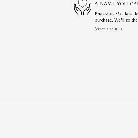
A NAME YOU CA
Brunswick Mazda is ded
purchase. We'll go the
More about us