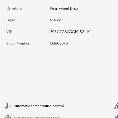
Drivetrain
Rear-wheel Drive
Engine
V-6 cyl
VIN
2C3CCABGXGH152110
Stock Number
D260807B
Automatic temperature control
Exterior parking camera rear