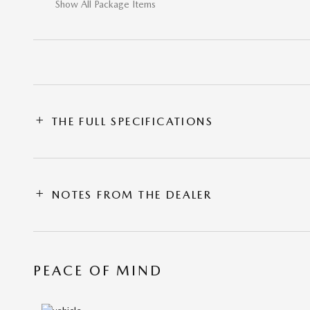
Show All Package Items
THE FULL SPECIFICATIONS
NOTES FROM THE DEALER
PEACE OF MIND