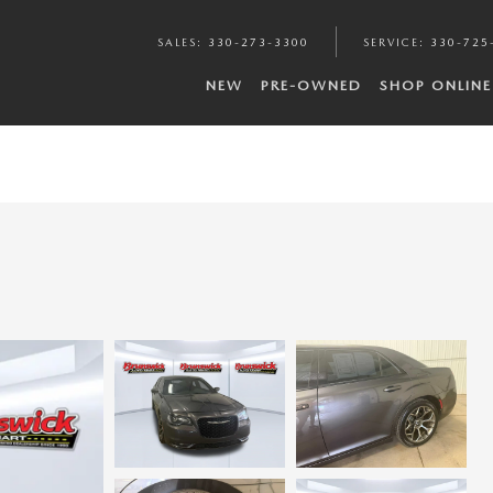
SALES
:
330-273-3300
SERVICE
:
330-725
NEW
PRE-OWNED
SHOP ONLINE