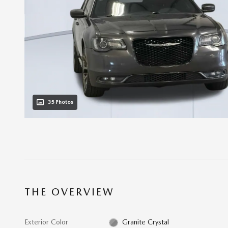
35 Photos
THE OVERVIEW
Exterior Color
Granite Crystal