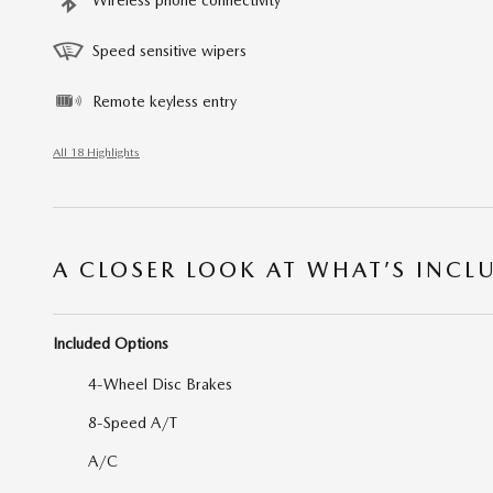
Speed sensitive wipers
Remote keyless entry
All 18 Highlights
A CLOSER LOOK AT WHAT’S INCL
Included Options
4-Wheel Disc Brakes
8-Speed A/T
A/C