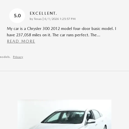
EXCELLENT.
5.0
on
by
Texas
|
6/1/2026 1:25:57 PM
My car is a Chrysler 300 2012 model four-door basic model. I
have 237,058 miles on it. The car runs perfect. The
…
READ MORE
models.
Privacy