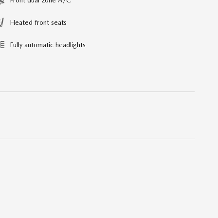
Heated front seats
Fully automatic headlights