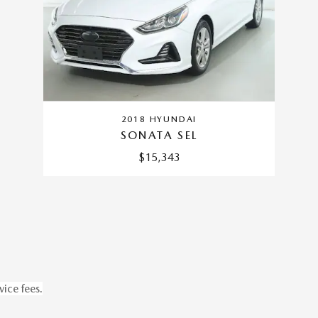
2018 HYUNDAI
SONATA SEL
$15,343
vice fees.