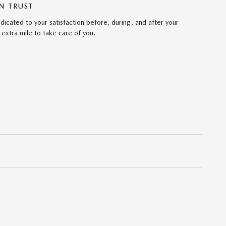
N TRUST
icated to your satisfaction before, during, and after your
 extra mile to take care of you.