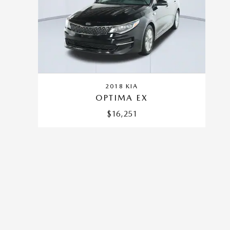
2018 KIA
OPTIMA EX
$16,251