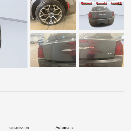
Transmission
Automatic