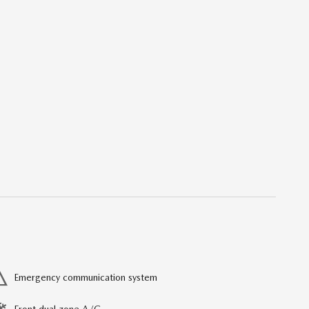
Emergency communication system
Front dual zone A/C