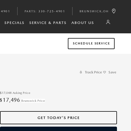
-4901
PARTS
:
330-725-4901
BRUNSWICK
,
OH
SPECIALS
SERVICE & PARTS
ABOUT US
SCHEDULE SERVICE
Track Price
Save
$17,048
Asking Price
17,496
$
Brunswick Price
GET TODAY'S PRICE