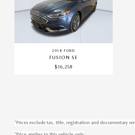
2018 FORD
FUSION SE
$16,258
*Prices exclude tax, title, registration and documentary ser
*Price applies to this vehicle only