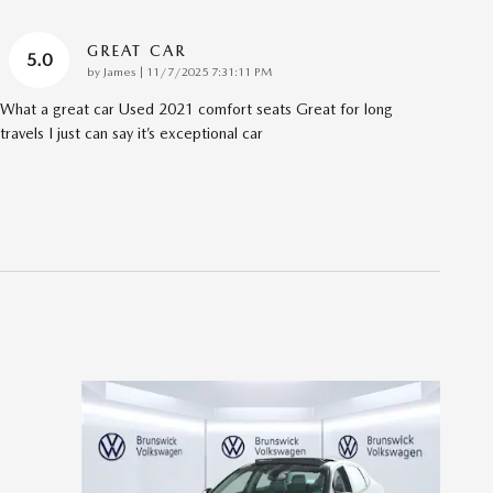
GREAT CAR
5.0
on
by
James
|
11/7/2025 7:31:11 PM
What a great car Used 2021 comfort seats Great for long
travels I just can say it’s exceptional car