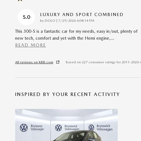
LUXURY AND SPORT COMBINED
5.0
on
by
DOLO
|
7/29/2026 6:08:14 PM
This 300-S is a fantastic car for my needs, easy in/out, plenty of
new tech, comfort and yet with the Hemi engine,
…
READ MORE
All reviews on KBB.com
Based on 227 consumer ratings for 2011–2026 
INSPIRED BY YOUR RECENT ACTIVITY