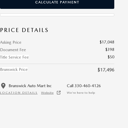
CALCULATE PAYMENT
PRICE DETAILS
$17,048
Asking Price
$398
Document Fee
$50
Title Service Fee
Brunswick Price
$17,496
Brunswick Auto Mart Inc
Call 330-460-4126
LOCATION DETAILS
Website
We’re here to help