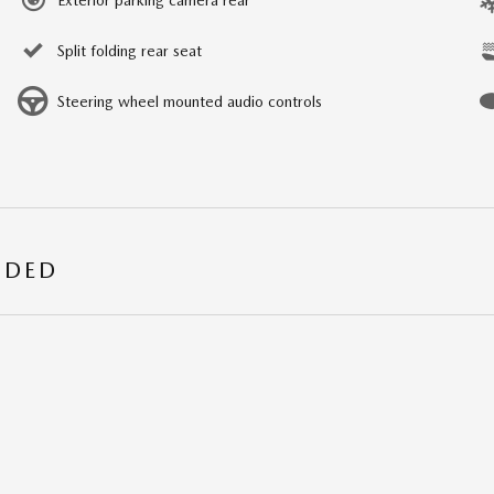
Split folding rear seat
Steering wheel mounted audio controls
UDED