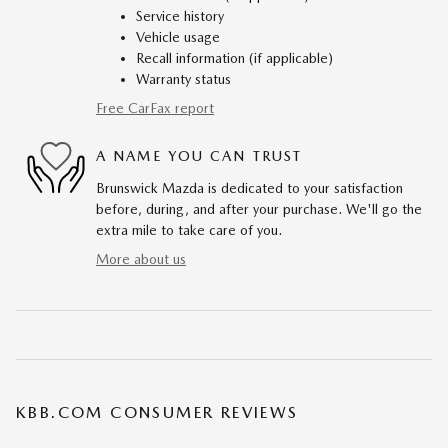
Service history
Vehicle usage
Recall information (if applicable)
Warranty status
Free CarFax report
A NAME YOU CAN TRUST
Brunswick Mazda is dedicated to your satisfaction
before, during, and after your purchase. We'll go the
extra mile to take care of you.
More about us
KBB.COM CONSUMER REVIEWS