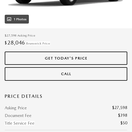
1 Photos
$27,598
Asking Price
28,046
$
Brunswick Price
GET TODAY'S PRICE
CALL
PRICE DETAILS
$27,598
Asking Price
$398
Document Fee
$50
Title Service Fee