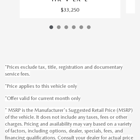
$33,250
*Prices exclude tax, title, registration and documentary
service fees.
*Price applies to this vehicle only
*Offer valid for current month only
* MSRP is the Manufacturer's Suggested Retail Price (MSRP)
of the vehicle. It does not include any taxes, fees or other
charges. Pricing and availability may vary based on a variety
of factors, including options, dealer, specials, fees, and
financing qualifications. Consult your dealer for actual price