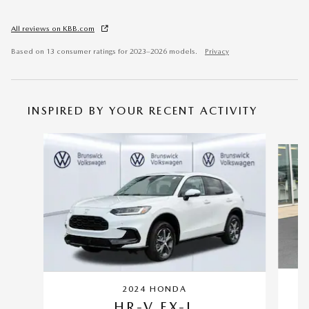
All reviews on KBB.com
Based on 13 consumer ratings for 2023–2026 models.
Privacy
INSPIRED BY YOUR RECENT ACTIVITY
Slide 1 of 6
2024 HONDA
HR-V EX-L