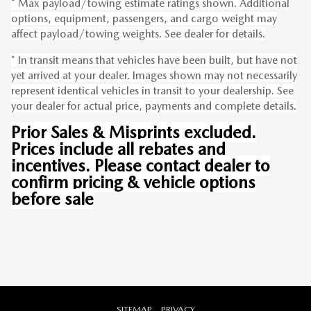
* Max payload/towing estimate ratings shown. Additional
options, equipment, passengers, and cargo weight may
affect payload/towing weights. See dealer for details.
* In transit means that vehicles have been built, but have not
yet arrived at your dealer. Images shown may not necessarily
represent identical vehicles in transit to your dealership. See
your dealer for actual price, payments and complete details.
Prior Sales & Misprints excluded.
Prices include all rebates and
incentives. Please contact dealer to
confirm pricing & vehicle options
before sale
SITEMAP
PRIVACY