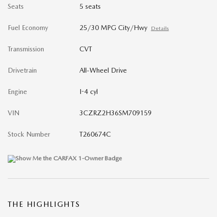
Seats
5 seats
Fuel Economy
25/30 MPG City/Hwy
Details
Transmission
CVT
Drivetrain
All-Wheel Drive
Engine
I-4 cyl
VIN
3CZRZ2H36SM709159
Stock Number
T260674C
THE HIGHLIGHTS