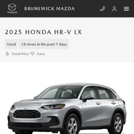
Skip to main content
BRUNSWICK MAZDA
2025 HONDA HR-V LX
Used
18 views in the past 7 days
Track Price
Save