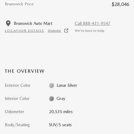
Brunswick Price
$28,046
Brunswick Auto Mart
Call 888-431-9547
LOCATION DETAILS
Website
We’re here to help
THE OVERVIEW
Exterior Color
Lunar Silver
Interior Color
Gray
Odometer
20,535 miles
Body/Seating
SUV/5 seats