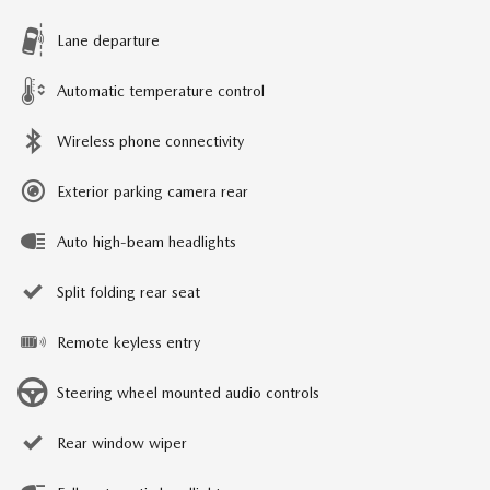
Lane departure
Automatic temperature control
Wireless phone connectivity
Exterior parking camera rear
Auto high-beam headlights
Split folding rear seat
Remote keyless entry
Steering wheel mounted audio controls
Rear window wiper