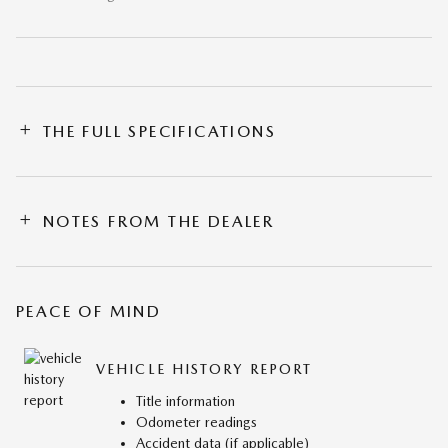
THE FULL SPECIFICATIONS
NOTES FROM THE DEALER
PEACE OF MIND
VEHICLE HISTORY REPORT
Title information
Odometer readings
Accident data (if applicable)