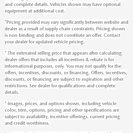
and complete details. Vehicles shown may have optional
equipment at additional cost.
*Pricing provided may vary significantly between website and
dealer as a result of supply chain constraints. Pricing shown
is non-binding and does not constitute an offer. Contact
your dealer for updated vehicle pricing.
* The estimated selling price that appears after calculating
dealer offers that includes all incentives & rebate is for
informational purposes, only. You may not qualify for the
offers, incentives, discounts, or financing. Offers, incentives,
discounts, or financing are subject to expiration and other
restrictions. See dealer for qualifications and complete
details.
* Images, prices, and options shown, including vehicle
color, trim, options, pricing and other specifications are
subject to availability, incentive offerings, current pricing
and credit worthiness.