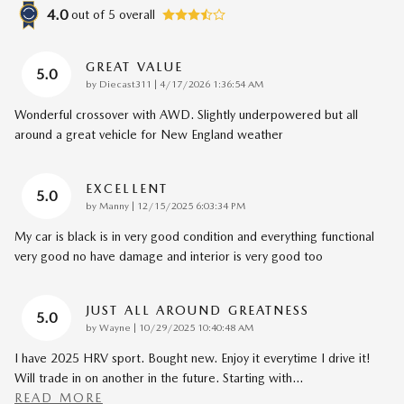
4.0
out of
5
overall
GREAT VALUE
5.0
on
by
Diecast311
|
4/17/2026 1:36:54 AM
Wonderful crossover with AWD. Slightly underpowered but all
around a great vehicle for New England weather
EXCELLENT
5.0
on
by
Manny
|
12/15/2025 6:03:34 PM
My car is black is in very good condition and everything functional
very good no have damage and interior is very good too
JUST ALL AROUND GREATNESS
5.0
on
by
Wayne
|
10/29/2025 10:40:48 AM
I have 2025 HRV sport. Bought new. Enjoy it everytime I drive it!
Will trade in on another in the future. Starting with
…
READ MORE