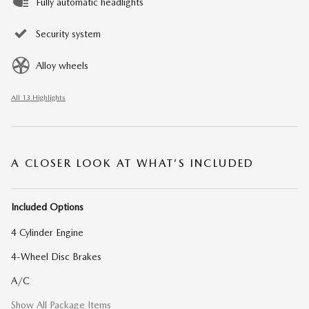
Fully automatic headlights
Security system
Alloy wheels
All 13 Highlights
A CLOSER LOOK AT WHAT’S INCLUDED
Included Options
4 Cylinder Engine
4-Wheel Disc Brakes
A/C
Show All Package Items