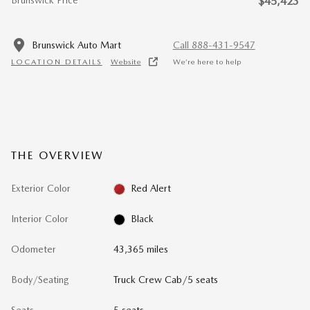
$45,423
Brunswick Auto Mart
Call 888-431-9547
LOCATION DETAILS
Website
We’re here to help
THE OVERVIEW
Exterior Color
Red Alert
Interior Color
Black
Odometer
43,365 miles
Body/Seating
Truck Crew Cab/5 seats
Seats
5 seats