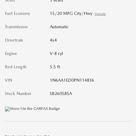
Fuel Economy
15/20 MPG City/Hwy
Details
Transmission
Automatic
Drivetrain
4x4
Engine
V-8 cyl
Bed Length
5.5 ft
VIN
1N6AA1ED0PN114836
Stock Number
SB260585A