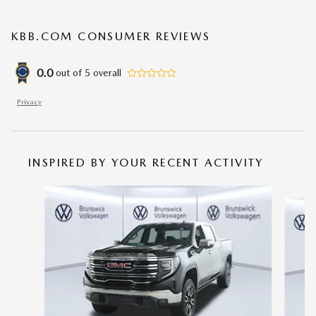
KBB.COM CONSUMER REVIEWS
0.0
out of
5
overall
Privacy
INSPIRED BY YOUR RECENT ACTIVITY
Slide 1 of 6