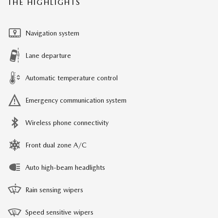
THE HIGHLIGHTS
Navigation system
Lane departure
Automatic temperature control
Emergency communication system
Wireless phone connectivity
Front dual zone A/C
Auto high-beam headlights
Rain sensing wipers
Speed sensitive wipers