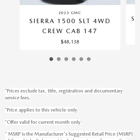
2023 GMC
SI
SIERRA 1500 SLT 4WD
CREW CAB 147
$48,138
*Prices exclude tax, title, registration and documentary
service fees.
*Price applies to this vehicle only
*Offer valid for current month only
* MSRP is the Manufacturer's Suggested Retail Price (MSRP)