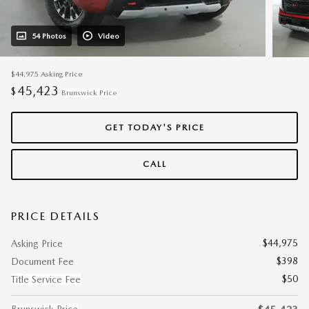
54 Photos
Video
$44,975
Asking Price
45,423
$
Brunswick Price
GET TODAY'S PRICE
CALL
PRICE DETAILS
$44,975
Asking Price
$398
Document Fee
$50
Title Service Fee
Brunswick Price