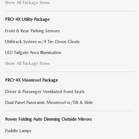
Show All Package Items
PRO-4X Utility Package
Front & Rear Parking Sensors
Utilitrack System w/4 Tie-Down Cleats
LED Tailgate Area Illumination
Show All Package Items
PRO-4X Moonroof Package
Driver & Passenger Ventilated Front Seats
Dual Panel Panoramic Moonroof w/Tilt & Slide
Power Folding Auto Dimming Outside Mirrors
Puddle Lamps