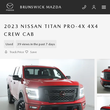
Skip to main content
BRUNSWICK MAZDA
2023 NISSAN TITAN PRO-4X 4X4
CREW CAB
Used
39 views in the past 7 days
Track Price
Save