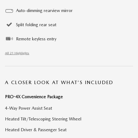
Auto-dimming rearview mirror
Split folding rear seat
Remote keyless entry
All 21 Highlights
A CLOSER LOOK AT WHAT’S INCLUDED
PRO-4X Convenience Package
4-Way Power Assist Seat
Heated Tilt/Telescoping Steering Wheel
Heated Driver & Passenger Seat