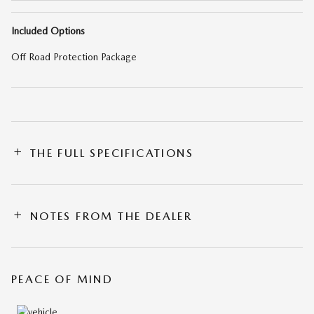
Included Options
Off Road Protection Package
THE FULL SPECIFICATIONS
NOTES FROM THE DEALER
PEACE OF MIND