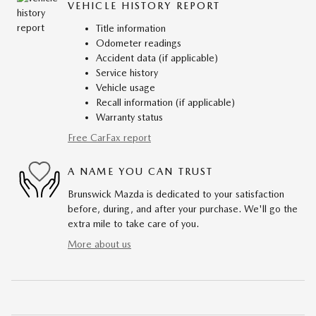
VEHICLE HISTORY REPORT
Title information
Odometer readings
Accident data (if applicable)
Service history
Vehicle usage
Recall information (if applicable)
Warranty status
Free CarFax report
A NAME YOU CAN TRUST
Brunswick Mazda is dedicated to your satisfaction
before, during, and after your purchase. We'll go the
extra mile to take care of you.
More about us