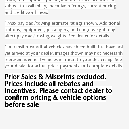
subject to availability, incentive offerings, current pricing
and credit worthiness.
* Max payload/towing estimate ratings shown. Additional
options, equipment, passengers, and cargo weight may
affect payload/towing weights. See dealer for details.
* In transit means that vehicles have been built, but have not
yet arrived at your dealer. Images shown may not necessarily
represent identical vehicles in transit to your dealership. See
your dealer for actual price, payments and complete details.
Prior Sales & Misprints excluded.
Prices include all rebates and
incentives. Please contact dealer to
confirm pricing & vehicle options
before sale