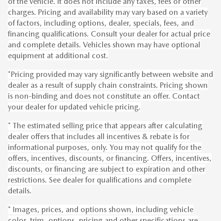
of the vehicle. It does not include any taxes, fees or other
charges. Pricing and availability may vary based on a variety
of factors, including options, dealer, specials, fees, and
financing qualifications. Consult your dealer for actual price
and complete details. Vehicles shown may have optional
equipment at additional cost.
*Pricing provided may vary significantly between website and
dealer as a result of supply chain constraints. Pricing shown
is non-binding and does not constitute an offer. Contact
your dealer for updated vehicle pricing.
* The estimated selling price that appears after calculating
dealer offers that includes all incentives & rebate is for
informational purposes, only. You may not qualify for the
offers, incentives, discounts, or financing. Offers, incentives,
discounts, or financing are subject to expiration and other
restrictions. See dealer for qualifications and complete
details.
* Images, prices, and options shown, including vehicle
color, trim, options, pricing and other specifications are