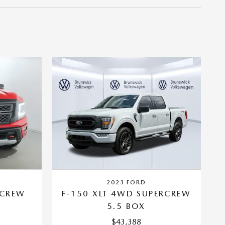
2023 FORD
 CREW
F-150 XLT 4WD SUPERCREW
5.5 BOX
$43,388