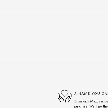
A NAME YOU CA
Brunswick Mazda is ded
purchase. We'll go the