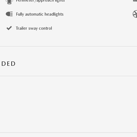
Fully automatic headlights
Trailer sway control
UDED