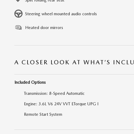
Steering wheel mounted audio controls
Heated door mirrors
A CLOSER LOOK AT WHAT’S INCL
Included Options
Transmission: 8-Speed Automatic
Engine: 3.6L V6 24V VVT ETorque UPG I
Remote Start System