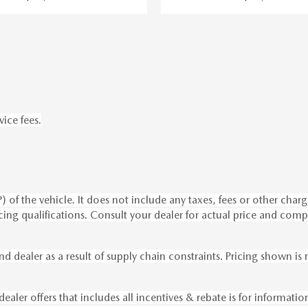
vice fees.
of the vehicle. It does not include any taxes, fees or other charge
nancing qualifications. Consult your dealer for actual price and c
nd dealer as a result of supply chain constraints. Pricing shown i
dealer offers that includes all incentives & rebate is for informati