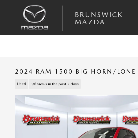
Skip to main content
BRUNSWICK
MAZDA
2024 RAM 1500 BIG HORN/LONE
Used
96 views in the past 7 days