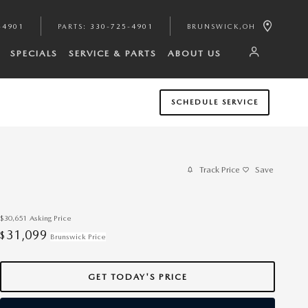
-4901
PARTS
:
330-725-4901
BRUNSWICK
,
OH
SPECIALS
SERVICE & PARTS
ABOUT US
SCHEDULE SERVICE
Track Price
Save
$30,651
Asking Price
31,099
$
Brunswick Price
GET TODAY'S PRICE