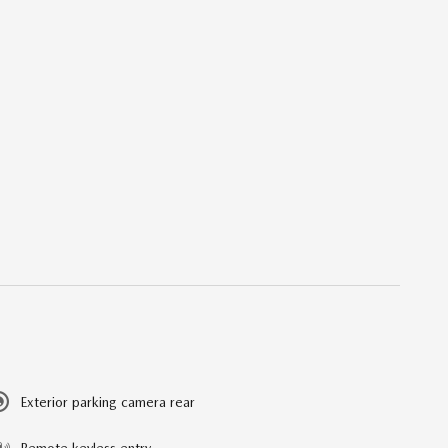
Exterior parking camera rear
Remote keyless entry