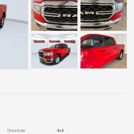
Drivetrain
4x4