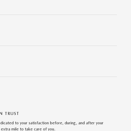
N TRUST
icated to your satisfaction before, during, and after your
 extra mile to take care of you.