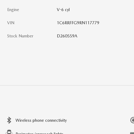
Engine
V-6 cyl
VIN
1C6RRFFG9RN117779
Stock Number
D260559A
Wireless phone connectivity
Perimeter/approach lights