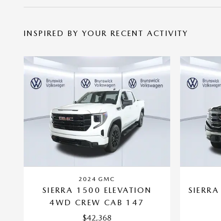
INSPIRED BY YOUR RECENT ACTIVITY
2024 GMC
SIERRA 1500 ELEVATION
SIERRA
4WD CREW CAB 147
$42,368