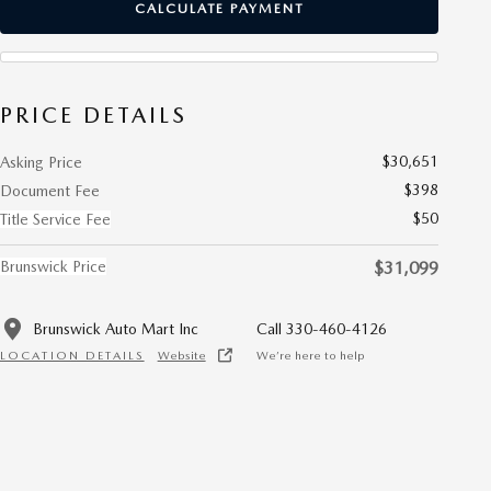
CALCULATE PAYMENT
PRICE DETAILS
$30,651
Asking Price
$398
Document Fee
$50
Title Service Fee
Brunswick Price
$31,099
Brunswick Auto Mart Inc
Call 330-460-4126
LOCATION DETAILS
Website
We’re here to help