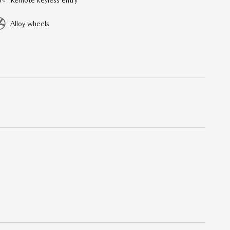
Alloy wheels