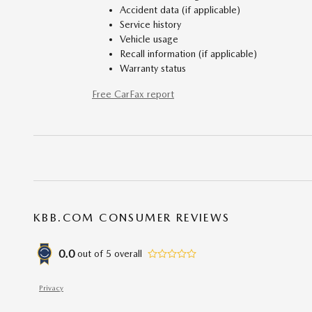
Accident data (if applicable)
Service history
Vehicle usage
Recall information (if applicable)
Warranty status
Free CarFax report
KBB.COM CONSUMER REVIEWS
0.0
out of
5
overall
Privacy