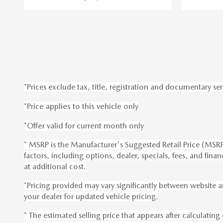
*Prices exclude tax, title, registration and documentary ser
*Price applies to this vehicle only
*Offer valid for current month only
* MSRP is the Manufacturer's Suggested Retail Price (MSRP) 
factors, including options, dealer, specials, fees, and fi
at additional cost.
*Pricing provided may vary significantly between website a
your dealer for updated vehicle pricing.
* The estimated selling price that appears after calculating 