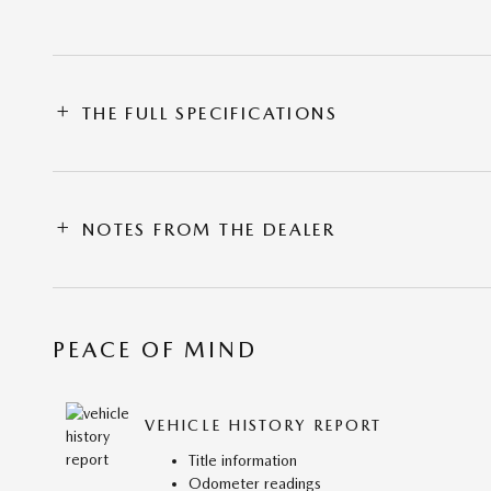
THE FULL SPECIFICATIONS
NOTES FROM THE DEALER
PEACE OF MIND
VEHICLE HISTORY REPORT
Title information
Odometer readings