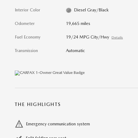
Interior Color
Diesel Gray/Black
Odometer
19,665 miles
Fuel Economy
19/24 MPG City/Hwy
Details
Transmission
Automatic
THE HIGHLIGHTS
Emergency communication system
Split folding rear seat