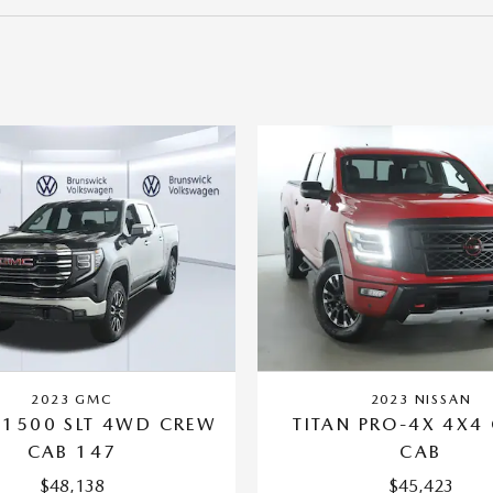
2023 GMC
2023 NISSAN
 1500 SLT 4WD CREW
TITAN PRO-4X 4X4
CAB 147
CAB
$48,138
$45,423