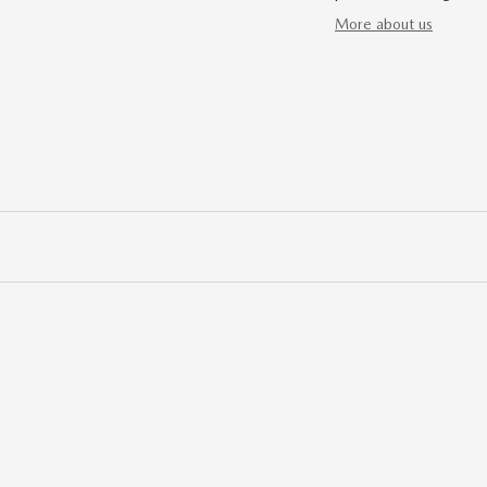
More about us