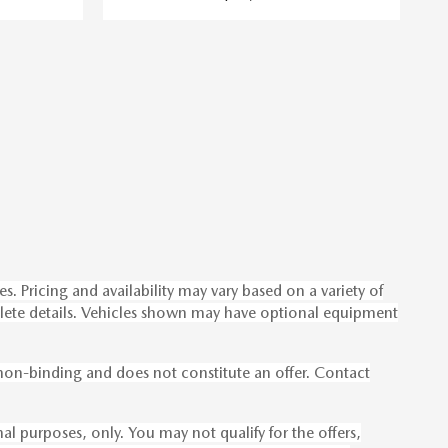
s. Pricing and availability may vary based on a variety of
omplete details. Vehicles shown may have optional equipment
s non-binding and does not constitute an offer. Contact
onal purposes, only. You may not qualify for the offers,