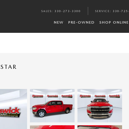
SALES
:
330-273-3300
SERVICE
:
330-725
NEW
PRE-OWNED
SHOP ONLINE
 STAR