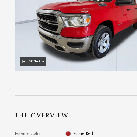
37 Photos
THE OVERVIEW
Exterior Color
Flame Red